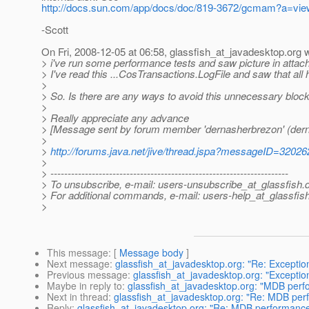
http://docs.sun.com/app/docs/doc/819-3672/gcmam?a=vie
-Scott
On Fri, 2008-12-05 at 06:58, glassfish_at_javadesktop.
org 
> i've run some performance tests and saw picture in attac
> I've read this ...CosTransactions.LogFile and saw that all
>
> So. Is there are any ways to avoid this unnecessary bloc
>
> Really appreciate any advance
> [Message sent by forum member 'dernasherbrezon' (der
>
>
http://forums.java.net/jive/thread.jspa?messageID=32026
>
> ---------------------------------------------------------------------
> To unsubscribe, e-mail: users-unsubscribe_at_glassfish.
> For additional commands, e-mail: users-help_at_glassfish
>
This message
: [
Message body
]
Next message
:
glassfish_at_javadesktop.org: "Re: Excepti
Previous message
:
glassfish_at_javadesktop.org: "Excepti
Maybe in reply to
:
glassfish_at_javadesktop.org: "MDB per
Next in thread
:
glassfish_at_javadesktop.org: "Re: MDB pe
Reply
:
glassfish_at_javadesktop.org: "Re: MDB performanc