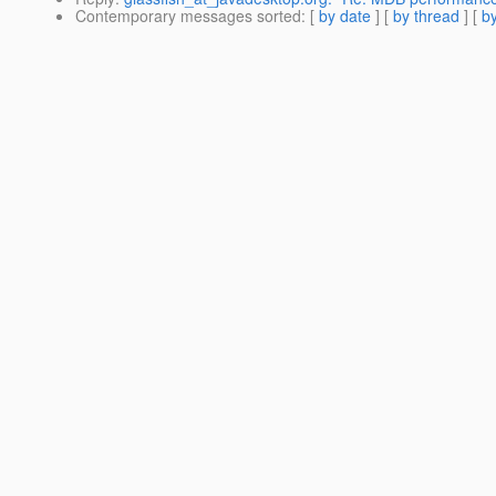
Contemporary messages sorted
: [
by date
] [
by thread
] [
by