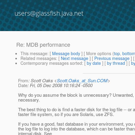
users@glassfish.java.net
Re: MDB performance
This message
: [
Message body
] [ More options (
top
,
botto
Related messages
:
[
Next message
] [
Previous message
] 
Contemporary messages sorted
: [
by date
] [
by thread
] [
by
From
: Scott Oaks <
Scott.Oaks_at_Sun.COM
>
Date
: Fri, 05 Dec 2008 10:16:24 -0500
Why do you assume the block is unnecessary? Unwanted, p
necessary.
The best thing to do is find a faster disk for the log file -- or 
faster file system, so if you are Solaris, use ZFS.
If you have a good, fast database in your environment, you 
the log file to log into the database, which can be faster tha
internal disk. See