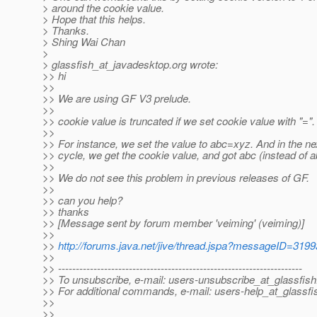
> around the cookie value.
> Hope that this helps.
> Thanks.
> Shing Wai Chan
>
> glassfish_at_javadesktop.
org wrote:
>> hi
>>
>> We are using GF V3 prelude.
>>
>> cookie value is truncated if we set cookie value with "=".
>>
>> For instance, we set the value to abc=xyz. And in the ne
>> cycle, we get the cookie value, and got abc (instead of 
>>
>> We do not see this problem in previous releases of GF.
>>
>> can you help?
>> thanks
>> [Message sent by forum member 'veiming' (veiming)]
>>
>>
http://forums.java.net/jive/thread.jspa?messageID=319
>>
>> ---------------------------------------------------------------------
>> To unsubscribe, e-mail: users-unsubscribe_at_glassfish
>> For additional commands, e-mail: users-help_at_glassfi
>>
>>