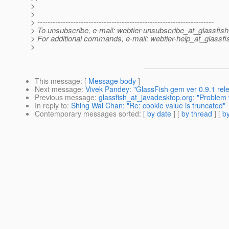
>
>
> ---------------------------------------------------------------------
> To unsubscribe, e-mail: webtier-unsubscribe_at_glassfish
> For additional commands, e-mail: webtier-help_at_glassfi
>
This message
: [
Message body
]
Next message
:
Vivek Pandey: "GlassFish gem ver 0.9.1 rel
Previous message
:
glassfish_at_javadesktop.org: "Problem 
In reply to
:
Shing Wai Chan: "Re: cookie value is truncated"
Contemporary messages sorted
: [
by date
] [
by thread
] [
by