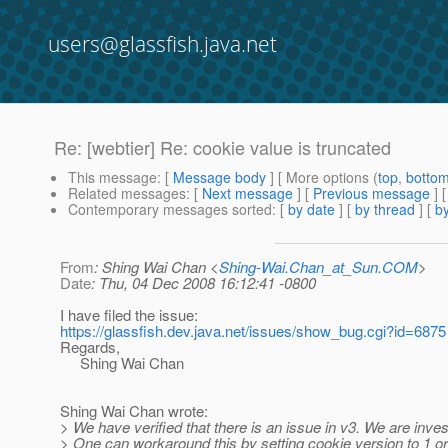
users@glassfish.java.net
Re: [webtier] Re: cookie value is truncated
This message
: [
Message body
] [ More options (
top
,
botto
Related messages
:
[
Next message
] [
Previous message
] 
Contemporary messages sorted
: [
by date
] [
by thread
] [
by
From
: Shing Wai Chan <
Shing-Wai.Chan_at_Sun.COM
>
Date
: Thu, 04 Dec 2008 16:12:41 -0800
I have filed the issue:
https://glassfish.dev.java.net/issues/show_bug.cgi?id=6875
Regards,
Shing Wai Chan
Shing Wai Chan wrote:
> We have verified that there is an issue in v3. We are invest
> One can workaround this by setting cookie version to 1 or