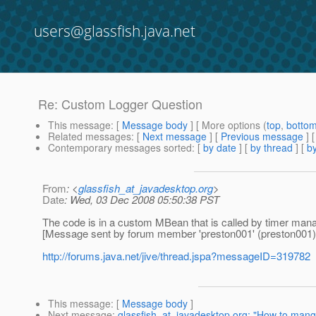
users@glassfish.java.net
Re: Custom Logger Question
This message
: [
Message body
] [ More options (
top
,
botto
Related messages
:
[
Next message
] [
Previous message
] 
Contemporary messages sorted
: [
by date
] [
by thread
] [
by
From
: <
glassfish_at_javadesktop.org
>
Date
: Wed, 03 Dec 2008 05:50:38 PST
The code is in a custom MBean that is called by timer man
[Message sent by forum member 'preston001' (preston001)
http://forums.java.net/jive/thread.jspa?messageID=319782
This message
: [
Message body
]
Next message
:
glassfish_at_javadesktop.org: "How to mange