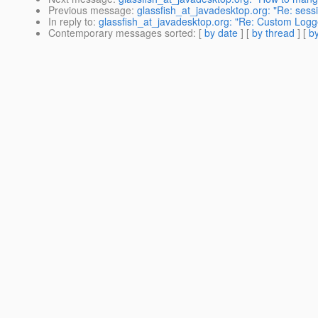
Previous message
:
glassfish_at_javadesktop.org: "Re: sessio
In reply to
:
glassfish_at_javadesktop.org: "Re: Custom Logg
Contemporary messages sorted
: [
by date
] [
by thread
] [
by