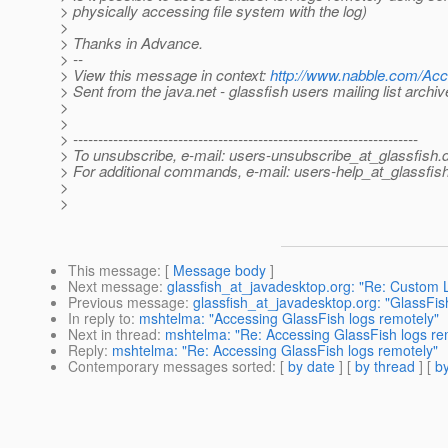
> physically accessing file system with the log)
>
> Thanks in Advance.
> --
> View this message in context:
http://www.nabble.com/Ac
> Sent from the java.net - glassfish users mailing list archi
>
>
> ---------------------------------------------------------------------
> To unsubscribe, e-mail: users-unsubscribe_at_glassfish.
> For additional commands, e-mail: users-help_at_glassfish
>
>
This message
: [
Message body
]
Next message
:
glassfish_at_javadesktop.org: "Re: Custom 
Previous message
:
glassfish_at_javadesktop.org: "GlassFi
In reply to
:
mshtelma: "Accessing GlassFish logs remotely"
Next in thread
:
mshtelma: "Re: Accessing GlassFish logs re
Reply
:
mshtelma: "Re: Accessing GlassFish logs remotely"
Contemporary messages sorted
: [
by date
] [
by thread
] [
by