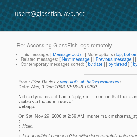
users@glassfish.java.net
Re: Accessing GlassFish logs remotely
This message
: [
Message body
] [ More options (
top
,
botto
Related messages
:
[
Next message
] [
Previous message
] 
Contemporary messages sorted
: [
by date
] [
by thread
] [
by
From
: Dick Davies <
rasputnik_at_hellooperator.net
>
Date
: Wed, 3 Dec 2008 12:18:46 +0000
Noticed you havent' had a reply, so I'll mention that these ar
visible via the admin server
webapp.
On Sat, Nov 29, 2008 at 2:58 AM, mshtelma <mshtelma_at
>
> Hello,
>
> Is it possible to access GlassFish logs remotely using s