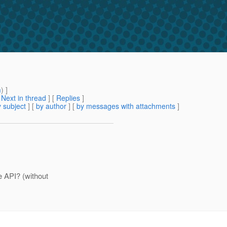
m
) ]
[
Next in thread
] [
Replies
]
 subject
] [
by author
] [
by messages with attachments
]
e API? (without