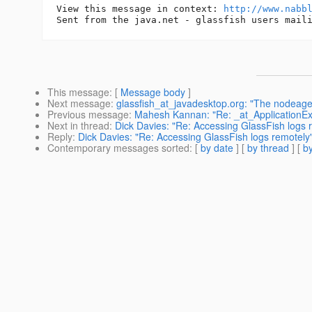
View this message in context: 
http://www.nabb
This message
: [
Message body
]
Next message
:
glassfish_at_javadesktop.org: "The nodeagen
Previous message
:
Mahesh Kannan: "Re: _at_ApplicationExce
Next in thread
:
Dick Davies: "Re: Accessing GlassFish logs 
Reply
:
Dick Davies: "Re: Accessing GlassFish logs remotely
Contemporary messages sorted
: [
by date
] [
by thread
] [
by