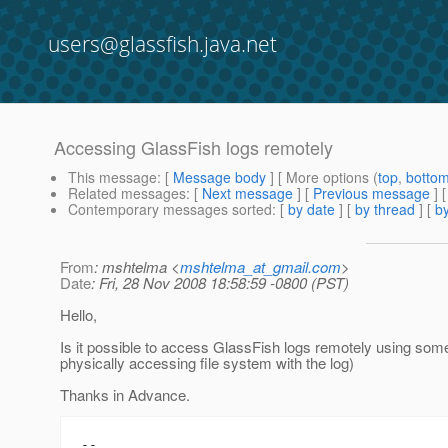
users@glassfish.java.net
Accessing GlassFish logs remotely
This message
: [
Message body
] [ More options (
top
,
botto
Related messages
:
[
Next message
] [
Previous message
]
Contemporary messages sorted
: [
by date
] [
by thread
] [
by
From
: mshtelma <
mshtelma_at_gmail.com
>
Date
: Fri, 28 Nov 2008 18:58:59 -0800 (PST)
Hello,
Is it possible to access GlassFish logs remotely using som
physically accessing file system with the log)
Thanks in Advance.
-- 
