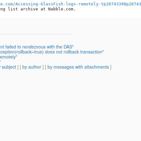
le.com/Accessing-GlassFish-logs-remotely-tp20743398p2074
t failed to rendezvous with the DAS"
ption(rollback=true) does not rollback transaction"
remotely"
"
 subject
] [
by author
] [
by messages with attachments
]