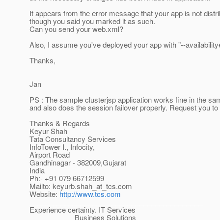
It appears from the error message that your app is not distr
though you said you marked it as such.
Can you send your web.xml?
Also, I assume you've deployed your app with "--availabilit
Thanks,
Jan
PS : The sample clusterjsp application works fine in the s
and also does the session failover properly. Request you to 
Thanks & Regards
Keyur Shah
Tata Consultancy Services
InfoTower I., Infocity,
Airport Road
Gandhinagar - 382009,Gujarat
India
Ph:- +91 079 66712599
Mailto: keyurb.shah_at_tcs.
com
Website:
http://www.tcs.com
____________________________________________
Experience certainty. IT Services
Business Solutions