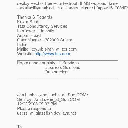
deploy --echo=true --contextroot=IFMS --upload=false
--availabilityenabled=true --target=cluster1 /apps/161008/I
Thanks & Regards
Keyur Shah
Tata Consultancy Services
InfoTower I., Infocity,
Airport Road
Gandhinagar - 382009,Gujarat
India
Mailto: keyurb.shah_at_tcs.
com
Website:
http://www.tcs.com
____________________________________________
Experience certainty. IT Services
Business Solutions
Outsourcing
____________________________________________
Jan Luehe <Jan.Luehe_at_Sun.
COM>
Sent by: Jan.Luehe_at_Sun.
COM
12/02/2008 09:33 PM
Please respond to
users_at_glassfish.
dev.java.net
To