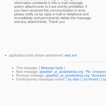
information contained in this e-mail message
and/or attachments to it are strictly prohibited. If
you have received this communication in error,
please notify us by reply e-mail or telephone and
immediately and permanently delete the message
and any attachments. Thank you
application/octet-stream attachment:
web.xml
This message
: [
Message body
]
Next message
:
glassfish_at_javadesktop.org: "Re: Unexpect
Previous message
:
glassfish_at_javadesktop.org: "Accessing
Contemporary messages sorted
: [
by date
] [
by thread
] [
by