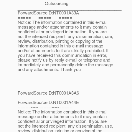
Outsourcing
____________________________________________
ForwardSourceID:NT0001A33A
=====-----=====-----=====
Notice: The information contained in this e-mail
message and/or attachments to it may contain
confidential or privileged information. If you are
not the intended recipient, any dissemination, use,
review, distribution, printing or copying of the
information contained in this e-mail message
and/or attachments to it are strictly prohibited. If
you have received this communication in error,
please notify us by reply e-mail or telephone and
immediately and permanently delete the message
and any attachments. Thank you
ForwardSourceID:NT0001A3A6
ForwardSourceID:NT0001A44E
=====-----=====-----=====
Notice: The information contained in this e-mail
message and/or attachments to it may contain
confidential or privileged information. If you are
not the intended recipient, any dissemination, use,
review, distribution, printing or copying of the