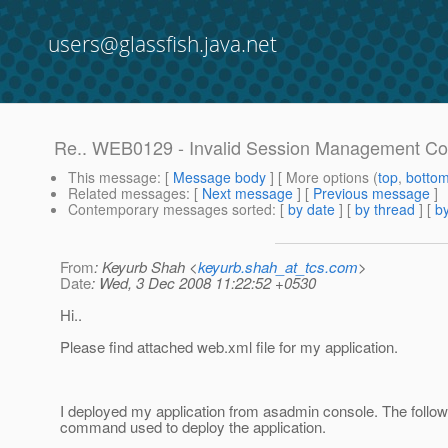
users@glassfish.java.net
Re.. WEB0129 - Invalid Session Management Con
This message
: [
Message body
] [ More options (
top
,
botto
Related messages
:
[
Next message
] [
Previous message
]
Contemporary messages sorted
: [
by date
] [
by thread
] [
by
From
: Keyurb Shah <
keyurb.shah_at_tcs.com
>
Date
: Wed, 3 Dec 2008 11:22:52 +0530
Hi..
Please find attached web.xml file for my application.
I deployed my application from asadmin console. The followi
command used to deploy the application.