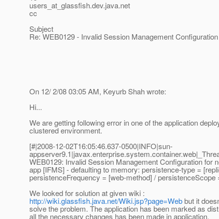
users_at_glassfish.
dev.java.net
cc
Subject
Re: WEB0129 - Invalid Session Management Configuration 
On 12/ 2/08 03:05 AM, Keyurb Shah wrote:
Hi...
We are getting following error in one of the application deplo
clustered environment.
[#|2008-12-02T16:05:46.637-0500|INFO|sun-
appserver9.1|javax.enterprise.system.container.web|_Th
WEB0129: Invalid Session Management Configuration for no
app [IFMS] - defaulting to memory: persistence-type = [repli
persistenceFrequency = [web-method] / persistenceScope =
We looked for solution at given wiki :
http://wiki.glassfish.java.net/Wiki.jsp?page=Web
but it doesn
solve the problem. The application has been marked as dist
all the necessary changes has been made in application.