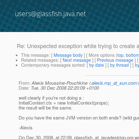
users@glassfish.java.net
Re: Unexpected exception while trying to create 
This message
: [
Message body
] [ More options (
top
,
botto
Related messages
:
[
Next message
] [
Previous message
] 
Contemporary messages sorted
: [
by date
] [
by thread
] [
by
From
: Alexis Moussine-Pouchkine <
alexis.mp_at_sun.com
Date
: Tue, 30 Dec 2008 22:20:09 +0100
well clearly if you're not doing a :
InitialContext ctx = new InitialContext(props);
the result will be the same.
Do you have the same JVM version on both ends? (wild gu
-Alexis
On Dec 30, 2008, at 22:09, glassfish_at_javadesktop.
org wr