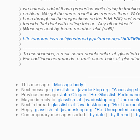
> we actually added those properties while trying to trouble
> problem. We get the same result if we remove them. We'v
> been through all the suggestions on the EJB FAQ and var
> threads that deal with setting this up. Any other ideas?
> [Message sent by forum member 'abll' (abll)]
>
>
http://forums.java.net/jive/thread.jspa?messageID=32365
>
> ---------------------------------------------------------------------
> To unsubscribe, e-mail: users-unsubscribe_at_glassfish.
> For additional commands, e-mail: users-help_at_glassfish
>
This message
: [
Message body
]
Next message
:
glassfish_at_javadesktop.org: "Accessing shar
Previous message
:
John Clingan: "Re: Glassfish Perfoman
Maybe in reply to
:
glassfish_at_javadesktop.org: "Unexpected
Next in thread
:
glassfish_at_javadesktop.org: "Re: Unexpecte
Reply
:
glassfish_at_javadesktop.org: "Re: Unexpected except
Contemporary messages sorted
: [
by date
] [
by thread
] [
by