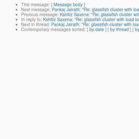
This message
: [
Message body
]
Next message
:
Pankaj Jairath: "Re: glassifsh cluster with lo
Previous message
:
Kshitiz Saxena: "Re: glassifsh cluster wi
In reply to
:
Kshitiz Saxena: "Re: glassifsh cluster with load b
Next in thread
:
Pankaj Jairath: "Re: glassifsh cluster with lo
Contemporary messages sorted
: [
by date
] [
by thread
] [
by