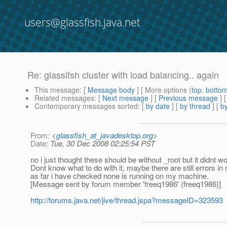
users@glassfish.java.net
Re: glassifsh cluster with load balancing.. again
This message
: [
Message body
] [ More options (
top
,
botto
Related messages
:
[
Next message
] [
Previous message
] 
Contemporary messages sorted
: [
by date
] [
by thread
] [
by
From
: <
glassfish_at_javadesktop.org
>
Date
: Tue, 30 Dec 2008 02:25:54 PST
no i just thought these should be without _root but it didnt w
Dont know what to do with it, maybe there are still errors i
as far i have checked none is running on my machine.
[Message sent by forum member 'freeq1986' (freeq1986)]
http://forums.java.net/jive/thread.jspa?messageID=323593