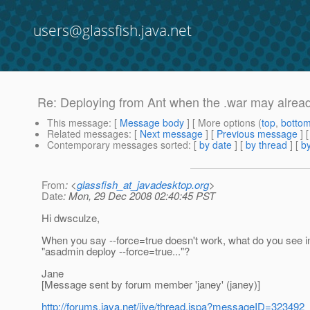
users@glassfish.java.net
Re: Deploying from Ant when the .war may alrea
This message
: [
Message body
] [ More options (
top
,
botto
Related messages
:
[
Next message
] [
Previous message
] 
Contemporary messages sorted
: [
by date
] [
by thread
] [
by
From
: <
glassfish_at_javadesktop.org
>
Date
: Mon, 29 Dec 2008 02:40:45 PST
Hi dwsculze,
When you say --force=true doesn't work, what do you see 
"asadmin deploy --force=true..."?
Jane
[Message sent by forum member 'janey' (janey)]
http://forums.java.net/jive/thread.jspa?messageID=323492