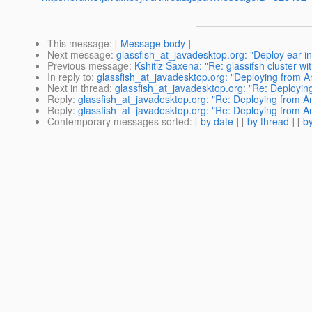
This message
: [
Message body
]
Next message
:
glassfish_at_javadesktop.org: "Deploy ear in
Previous message
:
Kshitiz Saxena: "Re: glassifsh cluster wi
In reply to
:
glassfish_at_javadesktop.org: "Deploying from 
Next in thread
:
glassfish_at_javadesktop.org: "Re: Deployi
Reply
:
glassfish_at_javadesktop.org: "Re: Deploying from A
Reply
:
glassfish_at_javadesktop.org: "Re: Deploying from A
Contemporary messages sorted
: [
by date
] [
by thread
] [
by