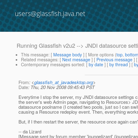
users@glassfish.java.net
Running Glassfish v2u2 --> JNDI datasource sett
This message
: [
Message body
] [ More options (
top
,
botto
Related messages
:
[
Next message
] [
Previous message
]
Contemporary messages sorted
: [
by date
] [
by thread
] [
by
From
: <
glassfish_at_javadesktop.org
>
Date
: Thu, 20 Nov 2008 09:45:43 PST
Everytime I stop the server, my JNDI datasource settings ca
the server's web Admin page, navigating to Resources>
datasource poolname (I created two pools, just so I can swit
causing a Resource redeploy event. Then, everything work
But, if I then restart the server, the resource once again c
-- da Lizard
[Message sent by forum member 'loungelizard' (loungelizar