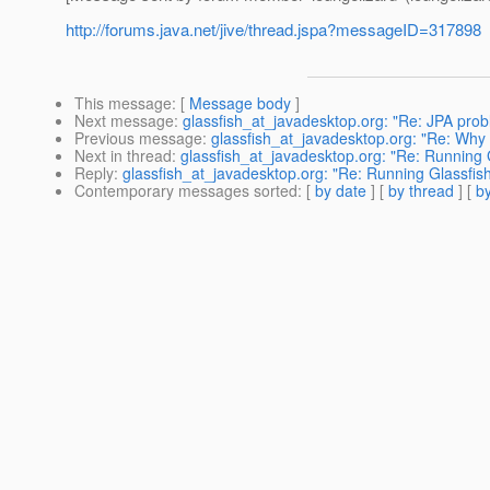
http://forums.java.net/jive/thread.jspa?messageID=317898
This message
: [
Message body
]
Next message
:
glassfish_at_javadesktop.org: "Re: JPA pro
Previous message
:
glassfish_at_javadesktop.org: "Re: W
Next in thread
:
glassfish_at_javadesktop.org: "Re: Running 
Reply
:
glassfish_at_javadesktop.org: "Re: Running Glassfis
Contemporary messages sorted
: [
by date
] [
by thread
] [
by