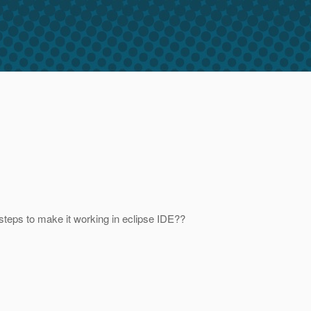
steps to make it working in eclipse IDE??