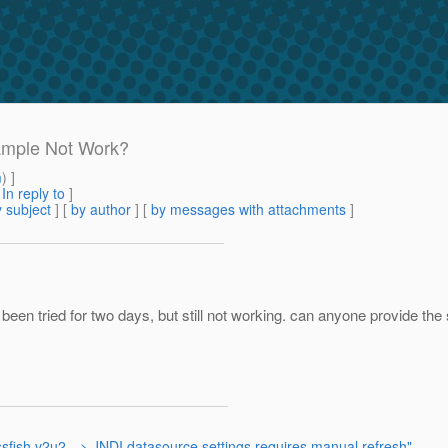
ample Not Work?
m
) ]
[
In reply to
]
 subject
] [
by author
] [
by messages with attachments
]
n tried for two days, but still not working. can anyone provide the 
sfish v2u2 --> JNDI datasource settings requires manual refresh"