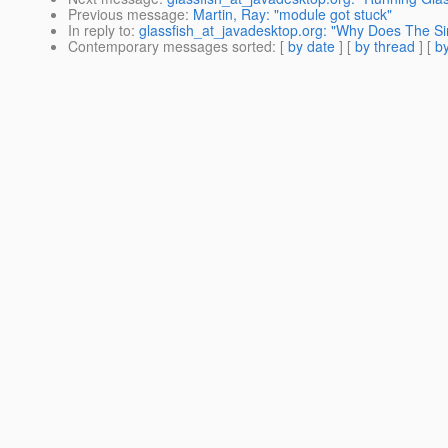
Previous message
:
Martin, Ray: "module got stuck"
In reply to
:
glassfish_at_javadesktop.org: "Why Does The 
Contemporary messages sorted
: [
by date
] [
by thread
] [
by