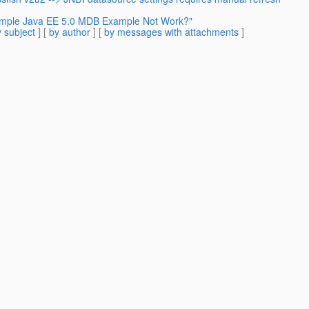
Simple Java EE 5.0 MDB Example Not Work?"
 subject
] [
by author
] [
by messages with attachments
]