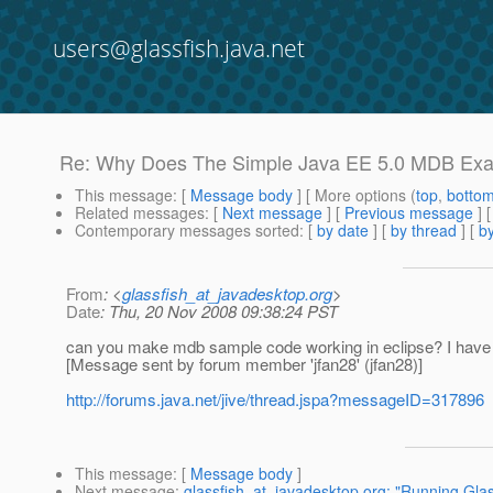
users@glassfish.java.net
Re: Why Does The Simple Java EE 5.0 MDB Ex
This message
: [
Message body
] [ More options (
top
,
botto
Related messages
:
[
Next message
] [
Previous message
] 
Contemporary messages sorted
: [
by date
] [
by thread
] [
by
From
: <
glassfish_at_javadesktop.org
>
Date
: Thu, 20 Nov 2008 09:38:24 PST
can you make mdb sample code working in eclipse? I have bee
[Message sent by forum member 'jfan28' (jfan28)]
http://forums.java.net/jive/thread.jspa?messageID=317896
This message
: [
Message body
]
Next message
:
glassfish_at_javadesktop.org: "Running Glas