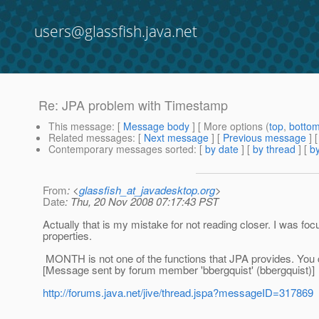
users@glassfish.java.net
Re: JPA problem with Timestamp
This message
: [
Message body
] [ More options (
top
,
botto
Related messages
:
[
Next message
] [
Previous message
] 
Contemporary messages sorted
: [
by date
] [
by thread
] [
by
From
: <
glassfish_at_javadesktop.org
>
Date
: Thu, 20 Nov 2008 07:17:43 PST
Actually that is my mistake for not reading closer. I was f
properties.
MONTH is not one of the functions that JPA provides. You c
[Message sent by forum member 'bbergquist' (bbergquist)]
http://forums.java.net/jive/thread.jspa?messageID=317869