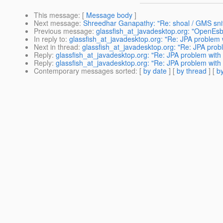
This message
: [
Message body
]
Next message
:
Shreedhar Ganapathy: "Re: shoal / GMS snif
Previous message
:
glassfish_at_javadesktop.org: "OpenEsb
In reply to
:
glassfish_at_javadesktop.org: "Re: JPA problem
Next in thread
:
glassfish_at_javadesktop.org: "Re: JPA pro
Reply
:
glassfish_at_javadesktop.org: "Re: JPA problem wit
Reply
:
glassfish_at_javadesktop.org: "Re: JPA problem wit
Contemporary messages sorted
: [
by date
] [
by thread
] [
by