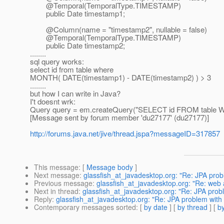
@Temporal(TemporalType.
TIMESTAMP)
public Date timestamp1;
@Column(name = "timestamp2", nullable = false)
@Temporal(TemporalType.
TIMESTAMP)
public Date timestamp2;
........
sql query works:
select id from table where
MONTH( DATE(timestamp1) - DATE(timestamp2) ) > 3
........
but how I can write in Java?
I't doesnt wrk:
Query query = em.createQuery("SELECT id FROM table 
[Message sent by forum member 'du27177' (du27177)]
http://forums.java.net/jive/thread.jspa?messageID=317857
This message
: [
Message body
]
Next message
:
glassfish_at_javadesktop.org: "Re: JPA pro
Previous message
:
glassfish_at_javadesktop.org: "Re: web 
Next in thread
:
glassfish_at_javadesktop.org: "Re: JPA pro
Reply
:
glassfish_at_javadesktop.org: "Re: JPA problem wit
Contemporary messages sorted
: [
by date
] [
by thread
] [
by