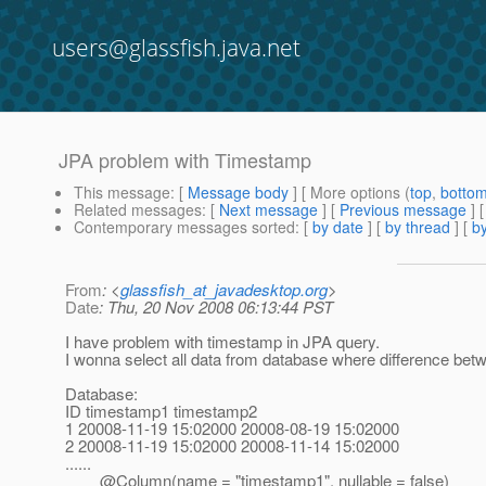
users@glassfish.java.net
JPA problem with Timestamp
This message
: [
Message body
] [ More options (
top
,
botto
Related messages
:
[
Next message
] [
Previous message
]
Contemporary messages sorted
: [
by date
] [
by thread
] [
by
From
: <
glassfish_at_javadesktop.org
>
Date
: Thu, 20 Nov 2008 06:13:44 PST
I have problem with timestamp in JPA query.
I wonna select all data from database where difference be
Database:
ID timestamp1 timestamp2
1 20008-11-19 15:02000 20008-08-19 15:02000
2 20008-11-19 15:02000 20008-11-14 15:02000
......
@Column(name = "timestamp1", nullable = false)