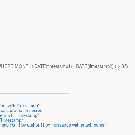
WHERE MONTH( DATE(timestamp1) - DATE(timestamp2) ) > 3 ")
blem with Timestamp"
apps are not in docroot"
blem with Timestamp"
h Timestamp"
 subject
] [
by author
] [
by messages with attachments
]