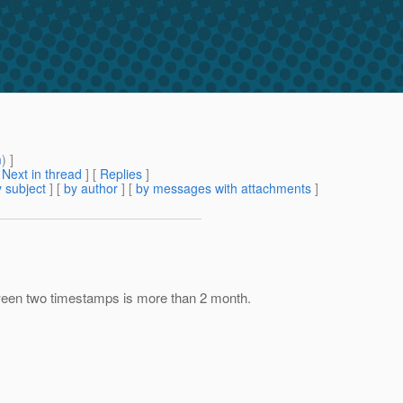
m
) ]
[
Next in thread
] [
Replies
]
 subject
] [
by author
] [
by messages with attachments
]
tween two timestamps is more than 2 month.