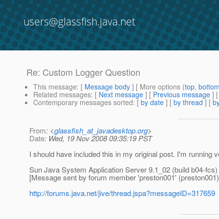
users@glassfish.java.net
Re: Custom Logger Question
This message
: [
Message body
] [ More options (
top
,
botto
Related messages
:
[
Next message
] [
Previous message
] 
Contemporary messages sorted
: [
by date
] [
by thread
] [
by
From
: <
glassfish_at_javadesktop.org
>
Date
: Wed, 19 Nov 2008 09:35:19 PST
I should have included this in my original post. I'm running 
Sun Java System Application Server 9.1_02 (build b04-fcs)
[Message sent by forum member 'preston001' (preston001)
http://forums.java.net/jive/thread.jspa?messageID=317659