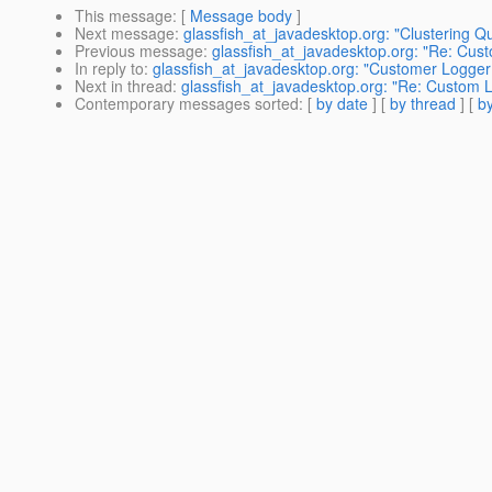
This message
: [
Message body
]
Next message
:
glassfish_at_javadesktop.org: "Clustering Qu
Previous message
:
glassfish_at_javadesktop.org: "Re: Cus
In reply to
:
glassfish_at_javadesktop.org: "Customer Logger
Next in thread
:
glassfish_at_javadesktop.org: "Re: Custom 
Contemporary messages sorted
: [
by date
] [
by thread
] [
by