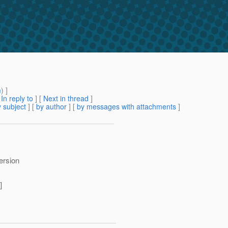
m
) ]
[
In reply to
]
[
Next in thread
]
 subject
] [
by author
] [
by messages with attachments
]
version
]