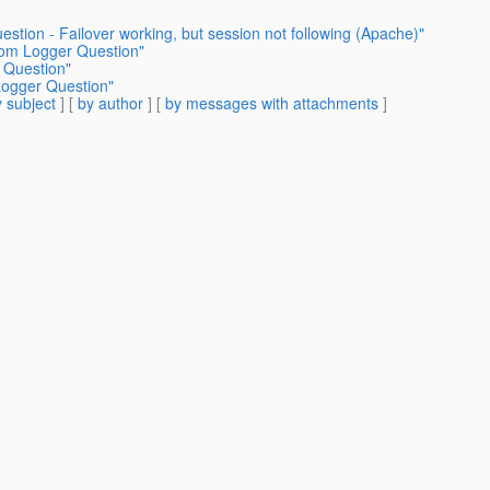
estion - Failover working, but session not following (Apache)"
tom Logger Question"
 Question"
Logger Question"
 subject
] [
by author
] [
by messages with attachments
]