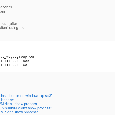
ServiceURL:
ain
host (after
tion" using the
______________

_at_weycogroup.
com

: 414-908-1809

 install error on windows xp sp3"
k Header"
VM didn't show process"
 VisualVM didn't show process"
VM didn't show process"