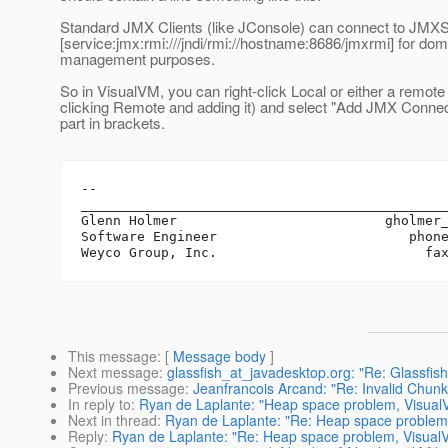
Standard JMX Clients (like JConsole) can connect to JMX
[service:jmx:rmi:///jndi/rmi://hostname:8686/jmxrmi] for dom
management purposes.
So in VisualVM, you can right-click Local or either a remote 
clicking Remote and adding it) and select "Add JMX Connec
part in brackets.
-- 

______________________________________________
Glenn Holmer                          gholmer
Software Engineer                        phone
This message
: [
Message body
]
Next message
:
glassfish_at_javadesktop.org: "Re: Glassfish
Previous message
:
Jeanfrancois Arcand: "Re: Invalid Chun
In reply to
:
Ryan de Laplante: "Heap space problem, Visual
Next in thread
:
Ryan de Laplante: "Re: Heap space problem,
Reply
:
Ryan de Laplante: "Re: Heap space problem, Visual