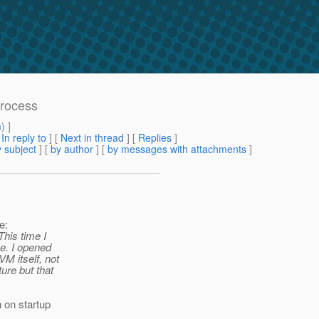
process
m
) ]
[
In reply to
]
[
Next in thread
] [
Replies
]
 subject
] [
by author
] [
by messages with attachments
]
e:
This time I
e. I opened
M itself, not
ure but that
 on startup