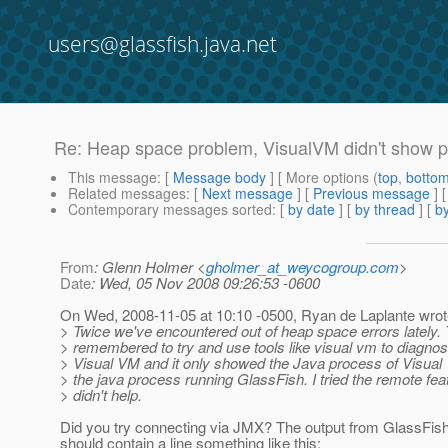
users@glassfish.java.net
Re: Heap space problem, VisualVM didn't show 
This message
: [
Message body
] [ More options (
top
,
botto
Related messages
:
[
Next message
] [
Previous message
] 
Contemporary messages sorted
: [
by date
] [
by thread
] [
by
From
: Glenn Holmer <
gholmer_at_weycogroup.com
>
Date
: Wed, 05 Nov 2008 09:26:53 -0600
On Wed, 2008-11-05 at 10:10 -0500, Ryan de Laplante wrot
> Twice we've encountered out of heap space errors lately. 
> remembered to try and use tools like visual vm to diagnos
> Visual VM and it only showed the Java process of Visual V
> the java process running GlassFish. I tried the remote feat
> didn't help.
Did you try connecting via JMX? The output from GlassFish
should contain a line something like this: