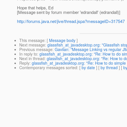
Hope that helps, Ed
[Message sent by forum member 'edrandall' (edrandall)]
http://forums.java.net/jive/thread.jspa?messageID=317547
This message
: [
Message body
]
Next message
:
glassfish_at_javadesktop.org: "Glassfish sto
Previous message
:
Gavilan: "Message Linking vs regular J
In reply to
:
glassfish_at_javadesktop.org: "Re: How to do si
Next in thread
:
glassfish_at_javadesktop.org: "Re: How to d
Reply
:
glassfish_at_javadesktop.org: "Re: How to do simple 
Contemporary messages sorted
: [
by date
] [
by thread
] [
by