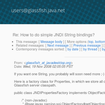
users@glassfish.java.net
Re: How to do simple JNDI String bindings?
This message
: [
Message body
] [ More options (
top
,
botto
Related messages
:
[
Next message
] [
Previous message
] 
Contemporary messages sorted
: [
by date
] [
by thread
] [
by
From
: <
glassfish_at_javadesktop.org
>
Date
: Wed, 19 Nov 2008 02:05:05 PST
If you want one String, you probably will soon need more ;-)
Here is a factory class for Properties, in which we store al
Glassfish server classpath.
public class JNDIPropertiesFactory implements ObjectFact
/* (non-Javadoc)
* @see javax.
naming.spi.ObjectFactory#getObjectIns