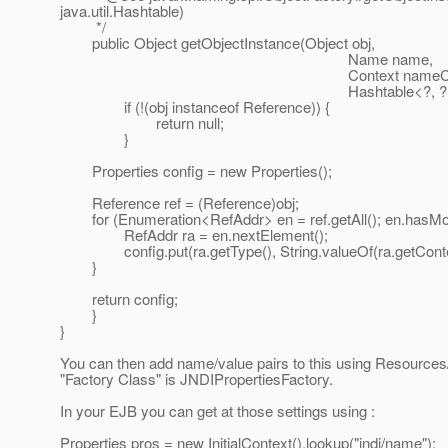
java.util.Hashtable)
*/
public Object getObjectInstance(Object obj,
Name name,
Context nameCtx
Hashtable<?, ?> environment) 
if (!(obj instanceof Reference)) {
return null;
}
Properties config = new Properties();
Reference ref = (Reference)obj;
for (Enumeration<RefAddr> en = ref.getAll(); en.hasMor
RefAddr ra = en.nextElement();
config.put(ra.getType(), String.valueOf(ra.getConten
}
return config;
}
}
You can then add name/value pairs to this using Resources
"Factory Class" is JNDIPropertiesFactory.
In your EJB you can get at those settings using :
Properties pros = new InitialContext().lookup("jndi/name");