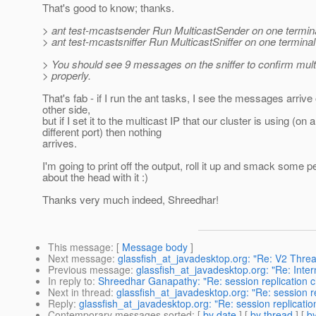
That's good to know; thanks.
> ant test-mcastsender Run MulticastSender on one termin
> ant test-mcastsniffer Run MulticastSniffer on one termina
> You should see 9 messages on the sniffer to confirm mul
> properly.
That's fab - if I run the ant tasks, I see the messages arrive
other side,
but if I set it to the multicast IP that our cluster is using (on a
different port) then nothing
arrives.
I'm going to print off the output, roll it up and smack some p
about the head with it :)
Thanks very much indeed, Shreedhar!
This message
: [
Message body
]
Next message
:
glassfish_at_javadesktop.org: "Re: V2 Thre
Previous message
:
glassfish_at_javadesktop.org: "Re: Inte
In reply to
:
Shreedhar Ganapathy: "Re: session replication ch
Next in thread
:
glassfish_at_javadesktop.org: "Re: session re
Reply
:
glassfish_at_javadesktop.org: "Re: session replication
Contemporary messages sorted
: [
by date
] [
by thread
] [
by