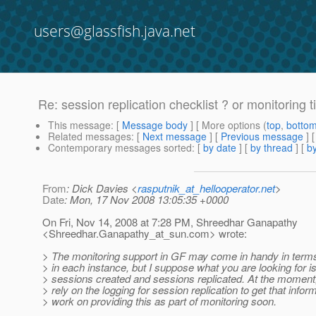
users@glassfish.java.net
Re: session replication checklist ? or monitoring t
This message
: [
Message body
] [ More options (
top
,
botto
Related messages
:
[
Next message
] [
Previous message
] 
Contemporary messages sorted
: [
by date
] [
by thread
] [
by
From
: Dick Davies <
rasputnik_at_hellooperator.net
>
Date
: Mon, 17 Nov 2008 13:05:35 +0000
On Fri, Nov 14, 2008 at 7:28 PM, Shreedhar Ganapathy
<Shreedhar.Ganapathy_at_sun.
com> wrote:
> The monitoring support in GF may come in handy in terms
> in each instance, but I suppose what you are looking for i
> sessions created and sessions replicated. At the moment,
> rely on the logging for session replication to get that infor
> work on providing this as part of monitoring soon.