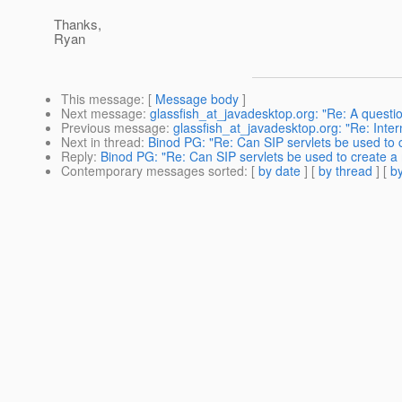
Thanks,
Ryan
This message
: [
Message body
]
Next message
:
glassfish_at_javadesktop.org: "Re: A questi
Previous message
:
glassfish_at_javadesktop.org: "Re: Inte
Next in thread
:
Binod PG: "Re: Can SIP servlets be used t
Reply
:
Binod PG: "Re: Can SIP servlets be used to create
Contemporary messages sorted
: [
by date
] [
by thread
] [
by