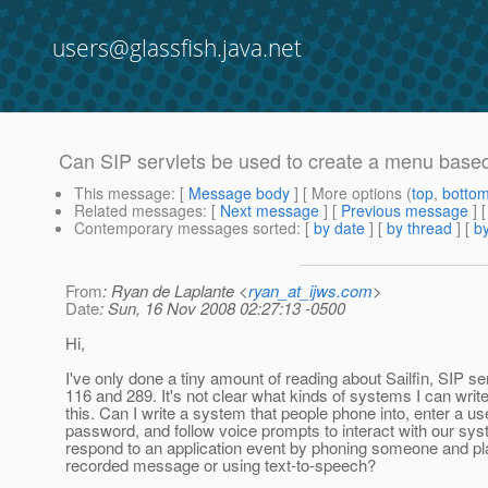
users@glassfish.java.net
Can SIP servlets be used to create a menu bas
This message
: [
Message body
] [ More options (
top
,
botto
Related messages
:
[
Next message
] [
Previous message
]
Contemporary messages sorted
: [
by date
] [
by thread
] [
by
From
: Ryan de Laplante <
ryan_at_ijws.com
>
Date
: Sun, 16 Nov 2008 02:27:13 -0500
Hi,
I've only done a tiny amount of reading about Sailfin, SIP s
116 and 289. It's not clear what kinds of systems I can write
this. Can I write a system that people phone into, enter a us
password, and follow voice prompts to interact with our sy
respond to an application event by phoning someone and pl
recorded message or using text-to-speech?