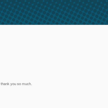
and thank you so much.