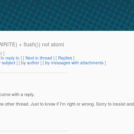
WRITE) + flush()) not atomi
m
) ]
[
In reply to
]
[
Next in thread
] [
Replies
]
 subject
] [
by author
] [
by messages with attachments
]
 come with a reply.
the other thread. Just to know if I'm right or wrong. Sorry to inssist 