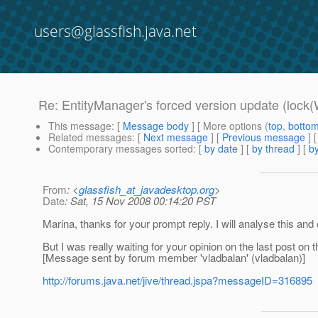
users@glassfish.java.net
Re: EntityManager's forced version update (lock(
This message
: [
Message body
] [ More options (
top
,
botto
Related messages
:
[
Next message
] [
Previous message
] 
Contemporary messages sorted
: [
by date
] [
by thread
] [
by
From
: <
glassfish_at_javadesktop.org
>
Date
: Sat, 15 Nov 2008 00:14:20 PST
Marina, thanks for your prompt reply. I will analyse this and
But I was really waiting for your opinion on the last post on 
[Message sent by forum member 'vladbalan' (vladbalan)]
http://forums.java.net/jive/thread.jspa?messageID=316895