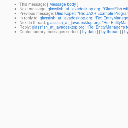
This message
: [
Message body
]
Next message
:
glassfish_at_javadesktop.org: "GlassFish wi
Previous message
:
Dies Koper: "Re: JAXR Example Progra
In reply to
:
glassfish_at_javadesktop.org: "Re: EntityManager
Next in thread
:
glassfish_at_javadesktop.org: "Re: EntityMan
Reply
:
glassfish_at_javadesktop.org: "Re: EntityManager's f
Contemporary messages sorted
: [
by date
] [
by thread
] [
by