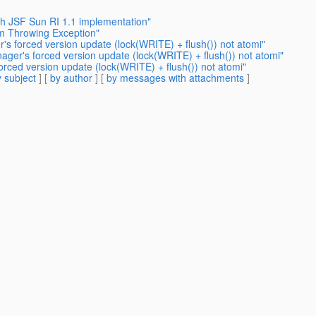
th JSF Sun RI 1.1 implementation"
m Throwing Exception"
's forced version update (lock(WRITE) + flush()) not atomi"
ager's forced version update (lock(WRITE) + flush()) not atomi"
orced version update (lock(WRITE) + flush()) not atomi"
 subject
] [
by author
] [
by messages with attachments
]