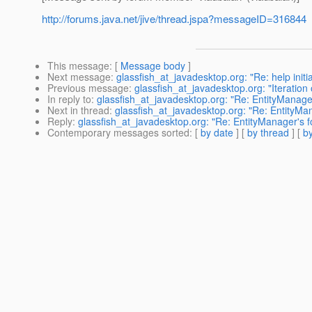
http://forums.java.net/jive/thread.jspa?messageID=316844
This message
: [
Message body
]
Next message
:
glassfish_at_javadesktop.org: "Re: help initi
Previous message
:
glassfish_at_javadesktop.org: "Iteration
In reply to
:
glassfish_at_javadesktop.org: "Re: EntityManager
Next in thread
:
glassfish_at_javadesktop.org: "Re: EntityMan
Reply
:
glassfish_at_javadesktop.org: "Re: EntityManager's f
Contemporary messages sorted
: [
by date
] [
by thread
] [
by