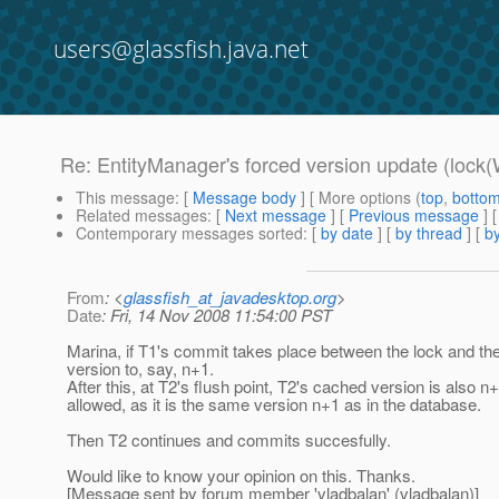
users@glassfish.java.net
Re: EntityManager's forced version update (lock(
This message
: [
Message body
] [ More options (
top
,
botto
Related messages
:
[
Next message
] [
Previous message
] 
Contemporary messages sorted
: [
by date
] [
by thread
] [
by
From
: <
glassfish_at_javadesktop.org
>
Date
: Fri, 14 Nov 2008 11:54:00 PST
Marina, if T1's commit takes place between the lock and the
version to, say, n+1.
After this, at T2's flush point, T2's cached version is also n
allowed, as it is the same version n+1 as in the database.
Then T2 continues and commits succesfully.
Would like to know your opinion on this. Thanks.
[Message sent by forum member 'vladbalan' (vladbalan)]