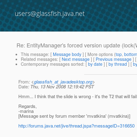
users@glassfish.java.net
Re: EntityManager's forced version update (lock(
This message
: [
Message body
] [ More options (
top
,
botto
Related messages
:
[
Next message
] [
Previous message
] 
Contemporary messages sorted
: [
by date
] [
by thread
] [
by
From
: <
glassfish_at_javadesktop.org
>
Date
: Thu, 13 Nov 2008 12:19:42 PST
Hmm... I think that the slide is wrong - it's the T2 that will fa
Regards,
-marina
[Message sent by forum member 'mvatkina' (mvatkina)]
http://forums.java.net/jive/thread.jspa?messageID=316650