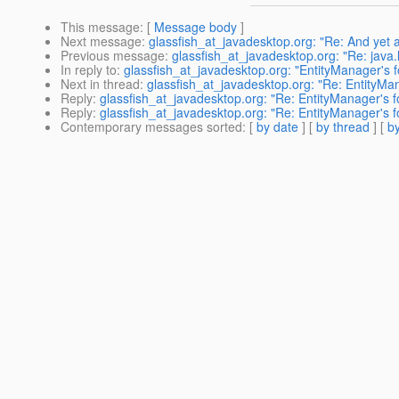
This message
: [
Message body
]
Next message
:
glassfish_at_javadesktop.org: "Re: And yet
Previous message
:
glassfish_at_javadesktop.org: "Re: java.
In reply to
:
glassfish_at_javadesktop.org: "EntityManager's f
Next in thread
:
glassfish_at_javadesktop.org: "Re: EntityMan
Reply
:
glassfish_at_javadesktop.org: "Re: EntityManager's f
Reply
:
glassfish_at_javadesktop.org: "Re: EntityManager's f
Contemporary messages sorted
: [
by date
] [
by thread
] [
by