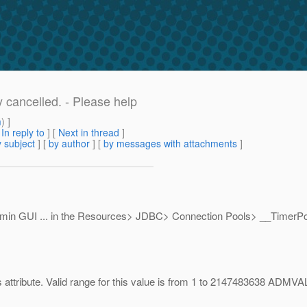
y cancelled. - Please help
m
) ]
[
In reply to
]
[
Next in thread
]
 subject
] [
by author
] [
by messages with attachments
]
 admin GUI ... in the Resources> JDBC> Connection Pools> __TimerPoo
s attribute. Valid range for this value is from 1 to 2147483638 ADMV