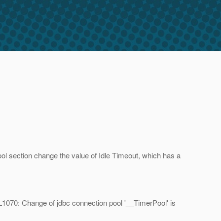
l section change the value of Idle Timeout, which has a
AL1070: Change of jdbc connection pool '__TimerPool' is