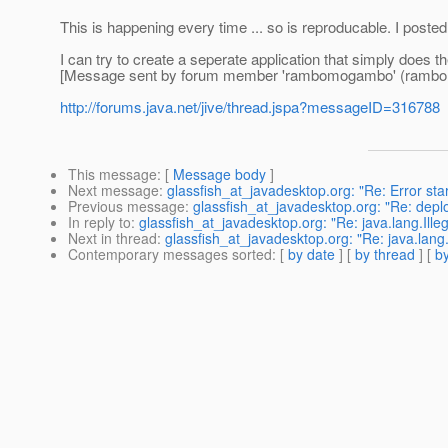
This is happening every time ... so is reproducable. I post
I can try to create a seperate application that simply does th
[Message sent by forum member 'rambomogambo' (ramb
http://forums.java.net/jive/thread.jspa?messageID=316788
This message
: [
Message body
]
Next message
:
glassfish_at_javadesktop.org: "Re: Error star
Previous message
:
glassfish_at_javadesktop.org: "Re: depl
In reply to
:
glassfish_at_javadesktop.org: "Re: java.lang.Ille
Next in thread
:
glassfish_at_javadesktop.org: "Re: java.lang.
Contemporary messages sorted
: [
by date
] [
by thread
] [
by