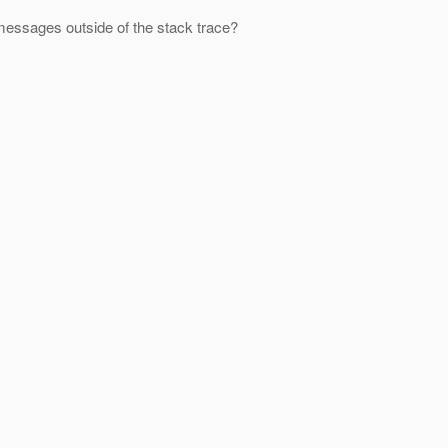
 messages outside of the stack trace?