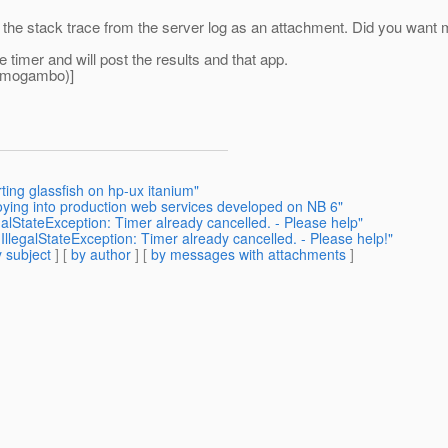
ed the stack trace from the server log as an attachment. Did you want
e timer and will post the results and that app.
omogambo)]
ting glassfish on hp-ux itanium"
oying into production web services developed on NB 6"
galStateException: Timer already cancelled. - Please help"
IllegalStateException: Timer already cancelled. - Please help!"
 subject
] [
by author
] [
by messages with attachments
]