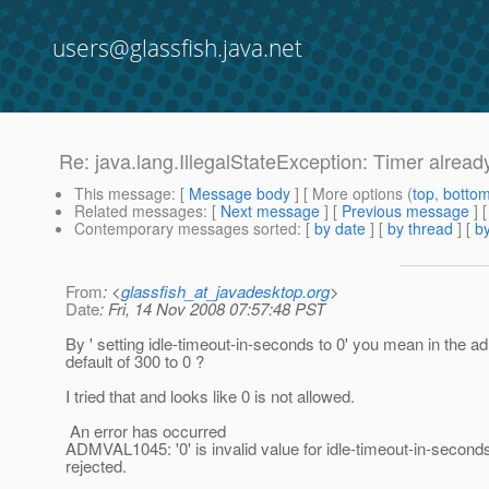
users@glassfish.java.net
Re: java.lang.IllegalStateException: Timer alread
This message
: [
Message body
] [ More options (
top
,
botto
Related messages
:
[
Next message
] [
Previous message
] 
Contemporary messages sorted
: [
by date
] [
by thread
] [
by
From
: <
glassfish_at_javadesktop.org
>
Date
: Fri, 14 Nov 2008 07:57:48 PST
By ' setting idle-timeout-in-seconds to 0' you mean in the
default of 300 to 0 ?
I tried that and looks like 0 is not allowed.
An error has occurred
ADMVAL1045: '0' is invalid value for idle-timeout-in-second
rejected.