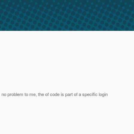
no problem to me, the of code is part of a specific login