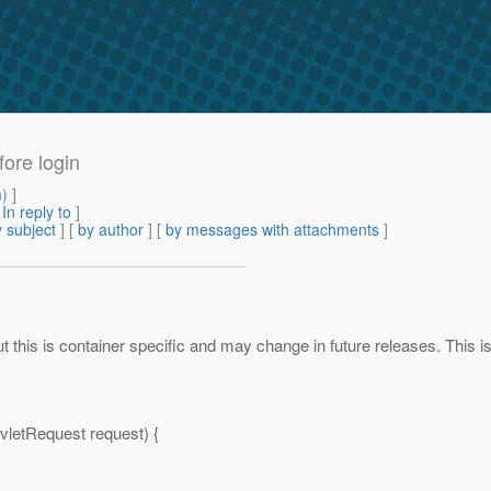
fore login
m
) ]
[
In reply to
]
 subject
] [
by author
] [
by messages with attachments
]
this is container specific and may change in future releases. This is 
vletRequest request) {