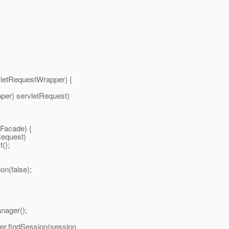
questWrapper) {
servletRequest)
acade) {
quest)
);
(false);
er();
ession(session