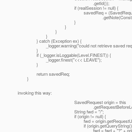
.getId());
if (realSession != null) {
savedReq = (SavedRequest) re
.getNote(Constants.FORM_
}
}
}
}
} catch (Exception ex) {
_logger.warning("could not retrieve saved reques
}
if (_logger.isLoggable(Level.FINEST)) {
_logger.finest("<<< LEAVE");
}
return savedReq;
}
invoking this way:
SavedRequest origin = this
.getRequestBeforeLogin(req
String fwd = "/";
if (origin != null) {
fwd = origin.getRequestURI
if (origin.getQueryString() != nu
fwd = fwd + "?" + origin.getQue