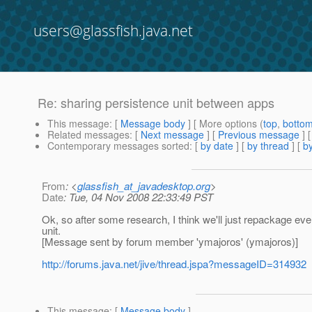
users@glassfish.java.net
Re: sharing persistence unit between apps
This message
: [
Message body
] [ More options (
top
,
botto
Related messages
:
[
Next message
] [
Previous message
] 
Contemporary messages sorted
: [
by date
] [
by thread
] [
by
From
: <
glassfish_at_javadesktop.org
>
Date
: Tue, 04 Nov 2008 22:33:49 PST
Ok, so after some research, I think we'll just repackage ever
unit.
[Message sent by forum member 'ymajoros' (ymajoros)]
http://forums.java.net/jive/thread.jspa?messageID=314932
This message
: [
Message body
]