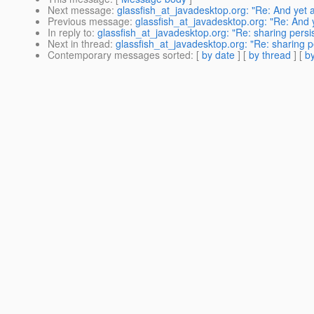
Next message
:
glassfish_at_javadesktop.org: "Re: And yet
Previous message
:
glassfish_at_javadesktop.org: "Re: And
In reply to
:
glassfish_at_javadesktop.org: "Re: sharing pers
Next in thread
:
glassfish_at_javadesktop.org: "Re: sharing 
Contemporary messages sorted
: [
by date
] [
by thread
] [
by