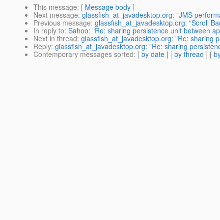
This message
: [
Message body
]
Next message
:
glassfish_at_javadesktop.org: "JMS perform
Previous message
:
glassfish_at_javadesktop.org: "Scroll Bar
In reply to
:
Sahoo: "Re: sharing persistence unit between a
Next in thread
:
glassfish_at_javadesktop.org: "Re: sharing 
Reply
:
glassfish_at_javadesktop.org: "Re: sharing persiste
Contemporary messages sorted
: [
by date
] [
by thread
] [
by