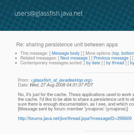
users@glassfish.java.net
Re: sharing persistence unit between apps
This message
: [
Message body
] [ More options (
top
,
botto
Related messages
:
[
Next message
] [
Previous message
] 
Contemporary messages sorted
: [
by date
] [
by thread
] [
by
From
: <
glassfish_at_javadesktop.org
>
Date
: Wed, 27 Aug 2008 04:31:37 PDT
No, it's just for the cache. Those applications used to work 
the cache. I'd like to be able to share a persistence unit to 
sure there is enough documentation, as I see, and which cou
[Message sent by forum member 'ymajoros' (ymajoros)]
http://forums.java.net/jive/thread.jspa?messageID=295609