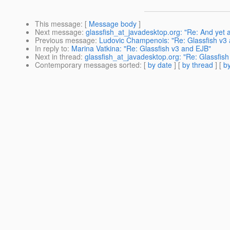
This message
: [
Message body
]
Next message
:
glassfish_at_javadesktop.org: "Re: And yet
Previous message
:
Ludovic Champenois: "Re: Glassfish v3
In reply to
:
Marina Vatkina: "Re: Glassfish v3 and EJB"
Next in thread
:
glassfish_at_javadesktop.org: "Re: Glassfis
Contemporary messages sorted
: [
by date
] [
by thread
] [
by