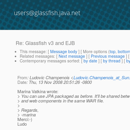
users@glassfish.java.net
Re: Glassfish v3 and EJB
This message
: [
Message body
] [ More options (
top
,
botto
Related messages
:
[
Next message
] [
Previous message
] 
Contemporary messages sorted
: [
by date
] [
by thread
] [
by
From
: Ludovic Champenois <
Ludovic.Champenois_at_Su
Date
: Thu, 13 Nov 2008 20:51:26 -0800
Marina Vatkina wrote:
> You can use JPA packaged as before. It'll be shared bet
> and web components in the same WAR file.
>
> Regards,
> -marina
Merci:-)
Ludo