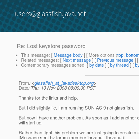
users@glassfish.java.net
Re: Lost keystore password
This message
: [
Message body
] [ More options (
top
,
botto
Related messages
:
[
Next message
] [
Previous message
] 
Contemporary messages sorted
: [
by date
] [
by thread
] [
by
From
: <
glassfish_at_javadesktop.org
>
Date
: Thu, 13 Nov 2008 08:00:00 PST
Thanks for the links and help.
But I did slightly lie, I am running SUN AS 9 not glassfish.
But now I have another problem. As soon as I add another cer
will start up.
Rather than fight this problem we are just going to create a 
[Message sent by forum member 'bryanut' (bryanut)]