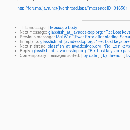
http://forums.java.net/jive/thread.jspa?messageID=316581
This message
: [
Message body
]
Next message
:
glassfish_at_javadesktop.org: "Re: Lost key
Previous message
:
Mei Wu: "[Fwd: Error after starting Secu
In reply to
:
glassfish_at_javadesktop.org: "Re: Lost keystor
Next in thread
:
glassfish_at_javadesktop.org: "Re: Lost key
Reply
:
glassfish_at_javadesktop.org: "Re: Lost keystore pa
Contemporary messages sorted
: [
by date
] [
by thread
] [
by