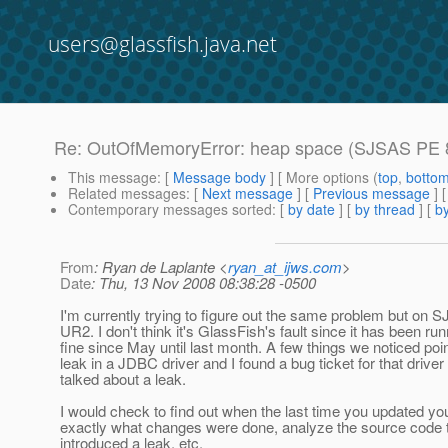
users@glassfish.java.net
Re: OutOfMemoryError: heap space (SJSAS PE 8
This message
: [
Message body
] [ More options (
top
,
botto
Related messages
:
[
Next message
] [
Previous message
] 
Contemporary messages sorted
: [
by date
] [
by thread
] [
by
From
: Ryan de Laplante <
ryan_at_ijws.com
>
Date
: Thu, 13 Nov 2008 08:38:28 -0500
I'm currently trying to figure out the same problem but on 
UR2. I don't think it's GlassFish's fault since it has been ru
fine since May until last month. A few things we noticed poi
leak in a JDBC driver and I found a bug ticket for that driver 
talked about a leak.
I would check to find out when the last time you updated y
exactly what changes were done, analyze the source code t
introduced a leak, etc.