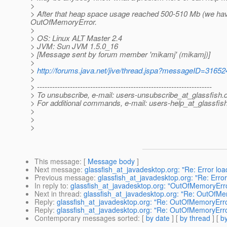
>
> After that heap space usage reached 500-510 Mb (we hav
OutOfMemoryError.
>
> OS: Linux ALT Master 2.4
> JVM: Sun JVM 1.5.0_16
> [Message sent by forum member 'mikamj' (mikamj)]
>
>
http://forums.java.net/jive/thread.jspa?messageID=31652
>
> ---------------------------------------------------------------------
> To unsubscribe, e-mail: users-unsubscribe_at_glassfish.
> For additional commands, e-mail: users-help_at_glassfish
>
>
>
This message
: [
Message body
]
Next message
:
glassfish_at_javadesktop.org: "Re: Error l
Previous message
:
glassfish_at_javadesktop.org: "Re: Err
In reply to
:
glassfish_at_javadesktop.org: "OutOfMemoryErr
Next in thread
:
glassfish_at_javadesktop.org: "Re: OutOfM
Reply
:
glassfish_at_javadesktop.org: "Re: OutOfMemoryErr
Reply
:
glassfish_at_javadesktop.org: "Re: OutOfMemoryErr
Contemporary messages sorted
: [
by date
] [
by thread
] [
by