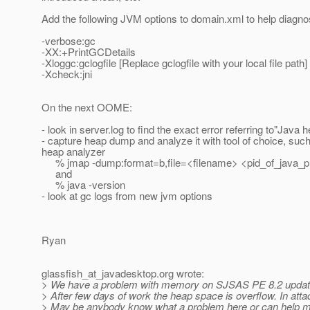
Add the following JVM options to domain.xml to help diagno
-verbose:gc
-XX:+PrintGCDetails
-Xloggc:gclogfile [Replace gclogfile with your local file path]
-Xcheck:jni
On the next OOME:
- look in server.log to find the exact error referring to"Java
- capture heap dump and analyze it with tool of choice, suc
heap analyzer
% jmap -dump:format=b,file=<filename> <pid_of_java_
and
% java -version
- look at gc logs from new jvm options
Ryan
glassfish_at_javadesktop.
org wrote:
> We have a problem with memory on SJSAS PE 8.2 updat
> After few days of work the heap space is overflow. In a
> May be anybody know what a problem here or can help m