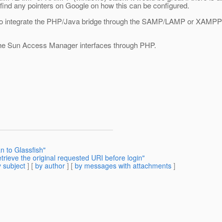
find any pointers on Google on how this can be configured.
o integrate the PHP/Java bridge through the SAMP/LAMP or XAMPP stac
l the Sun Access Manager interfaces through PHP.
n to Glassfish"
trieve the original requested URI before login"
 subject
] [
by author
] [
by messages with attachments
]