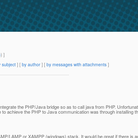
m
) ]
 subject
] [
by author
] [
by messages with attachments
]
ntegrate the PHP/Java bridge so as to call java from PHP. Unfortunatel
 able to achieve the PHP to Java communication was through installi
 SAMP/LAMP or XAMPP (windows) stack. It would be great if there is an