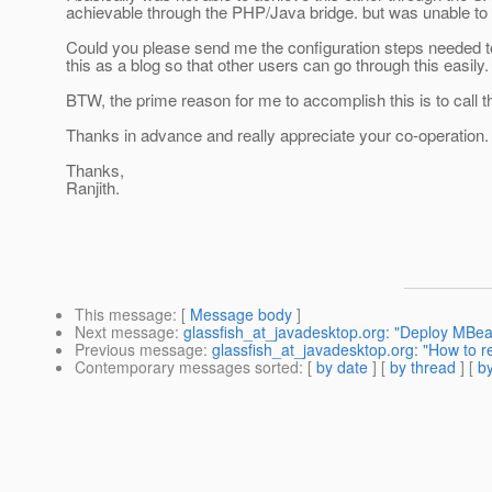
achievable through the PHP/Java bridge. but was unable to 
Could you please send me the configuration steps needed t
this as a blog so that other users can go through this easily.
BTW, the prime reason for me to accomplish this is to cal
Thanks in advance and really appreciate your co-operation.
Thanks,
Ranjith.
This message
: [
Message body
]
Next message
:
glassfish_at_javadesktop.org: "Deploy MBea
Previous message
:
glassfish_at_javadesktop.org: "How to re
Contemporary messages sorted
: [
by date
] [
by thread
] [
by