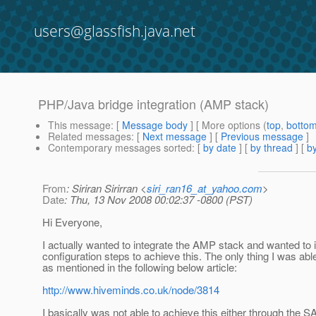
users@glassfish.java.net
PHP/Java bridge integration (AMP stack)
This message
: [
Message body
] [ More options (
top
,
botto
Related messages
:
[
Next message
] [
Previous message
]
Contemporary messages sorted
: [
by date
] [
by thread
] [
by
From
: Siriran Sirirran <
siri_ran16_at_yahoo.com
>
Date
: Thu, 13 Nov 2008 00:02:37 -0800 (PST)
Hi Everyone,
I actually wanted to integrate the AMP stack and wanted to i
configuration steps to achieve this. The only thing I was
as mentioned in the following below article:
http://www.hiveminds.co.uk/node/3814
I basically was not able to achieve this either through the