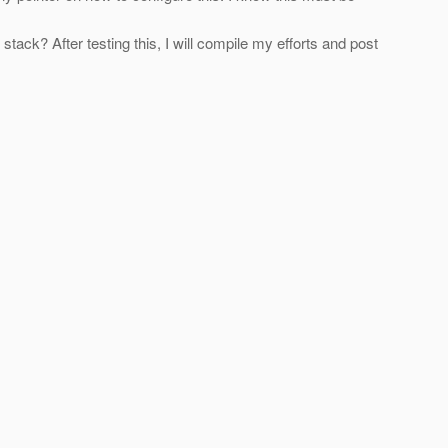
k? After testing this, I will compile my efforts and post