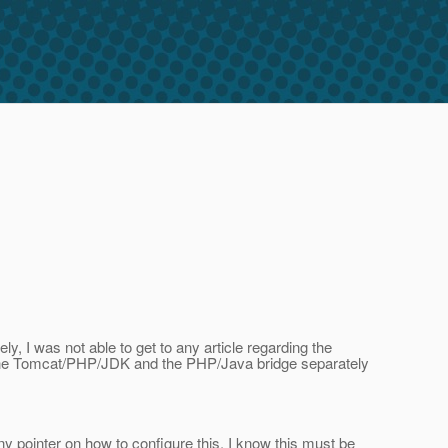
y, I was not able to get to any article regarding the
ng the Tomcat/PHP/JDK and the PHP/Java bridge separately
y pointer on how to configure this. I know this must be