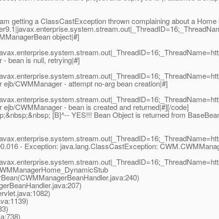
now I am getting a ClassCastException thrown complaining about a Ho
er9.1|javax.enterprise.system.stream.out|_ThreadID=16;_ThreadN
MManagerBean object|#]
|javax.enterprise.system.stream.out|_ThreadID=16;_ThreadName=ht
ean is null, retrying|#]
|javax.enterprise.system.stream.out|_ThreadID=16;_ThreadName=ht
jb/CWMManager - attempt no-arg bean creation|#]
|javax.enterprise.system.stream.out|_ThreadID=16;_ThreadName=ht
jb/CWMManager - bean is created and returned|#][/code]
nbsp;&nbsp; [B]^-- YES!!! Bean Object is returned from BaseBean
|javax.enterprise.system.stream.out|_ThreadID=16;_ThreadName=ht
:00.016 - Exception: java.lang.ClassCastException: CWM.CWMMa
|javax.enterprise.system.stream.out|_ThreadID=16;_ThreadName=ht
._CWMManagerHome_DynamicStub
an(CWMManagerBeanHandler.java:240)
eanHandler.java:207)
vlet.java:1082)
ava:1139)
33)
va:738)