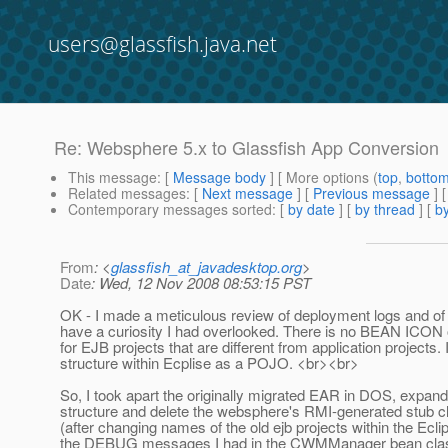
users@glassfish.java.net
Re: Websphere 5.x to Glassfish App Conversion
This message
: [
Message body
] [ More options (
top
,
botto
Related messages
:
[
Next message
] [
Previous message
] 
Contemporary messages sorted
: [
by date
] [
by thread
] [
by
From
: <
glassfish_at_javadesktop.org
>
Date
: Wed, 12 Nov 2008 08:53:15 PST
OK - I made a meticulous review of deployment logs and of m
have a curiosity I had overlooked. There is no BEAN ICON ov
for EJB projects that are different from application project
structure within Ecplise as a POJO. <br><br>
So, I took apart the originally migrated EAR in DOS, expandin
structure and delete the websphere's RMI-generated stub clas
(after changing names of the old ejb projects within the Eclip
the DEBUG messages I had in the CWMManager bean classes, th