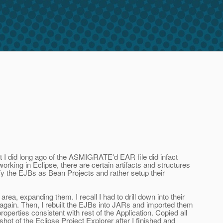
t I did long ago of the ASMIGRATE'd EAR file did infact
king in Eclipse, there are certain artifacts and structures
ify the EJBs as Bean Projects and rather setup their
ea, expanding them. I recall I had to drill down into their
s again. Then, I rebuilt the EJBs into JARs and imported them
roperties consistent with rest of the Application. Copied all
t of the Eclipse Project Explorer after I finished and