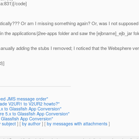
a:831)[/code]
tically??? Or am I missing something again? Or, was I not supposed
hin the applications/j2ee-apps folder and saw the [ejbname]_ejb_jar f
anually adding the stubs I removed; I noticed that the Websphere v
d)]
teed JMS message order"
grade V2UR1 to V2UR2 howto?"
.x to Glassfish App Conversion"
re 5.x to Glassfish App Conversion"
 Glassfish App Conversion"
 subject
] [
by author
] [
by messages with attachments
]