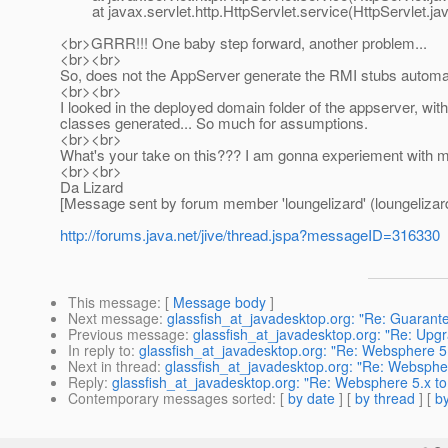
at javax.servlet.http.HttpServlet.service(HttpServlet.jav
<br>GRRR!!! One baby step forward, another problem...
<br><br>
So, does not the AppServer generate the RMI stubs automa
<br><br>
I looked in the deployed domain folder of the appserver, wit
classes generated... So much for assumptions.
<br><br>
What's your take on this??? I am gonna experiement with m
<br><br>
Da Lizard
[Message sent by forum member 'loungelizard' (loungelizar
http://forums.java.net/jive/thread.jspa?messageID=316330
This message
: [
Message body
]
Next message
:
glassfish_at_javadesktop.org: "Re: Guaran
Previous message
:
glassfish_at_javadesktop.org: "Re: Up
In reply to
:
glassfish_at_javadesktop.org: "Re: Websphere 5
Next in thread
:
glassfish_at_javadesktop.org: "Re: Websphe
Reply
:
glassfish_at_javadesktop.org: "Re: Websphere 5.x to
Contemporary messages sorted
: [
by date
] [
by thread
] [
by