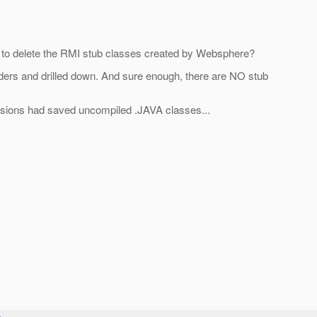
 to delete the RMI stub classes created by Websphere?
olders and drilled down. And sure enough, there are NO stub
ersions had saved uncompiled .JAVA classes...