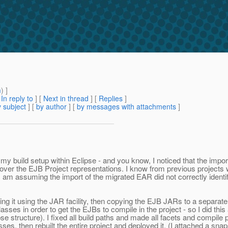
m
) ]
[
In reply to
]
[
Next in thread
] [
Replies
]
 subject
] [
by author
] [
by messages with attachments
]
y build setup within Eclipse - and you know, I noticed that the impor
er the EJB Project representations. I know from previous projects wor
s. I am assuming the import of the migrated EAR did not correctly ident
g it using the JAR facility, then copying the EJB JARs to a separate ar
ses in order to get the EJBs to compile in the project - so I did thi
se structure). I fixed all build paths and made all facets and compile p
en rebuilt the entire project and deployed it. (I attached a snapsho