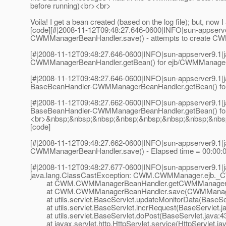
before running)<br><br>
Voila! I get a bean created (based on the log file); but, 
[code][#|2008-11-12T09:48:27.646-0600|INFO|sun-appserv
CWMManagerBeanHandler.save() - attempts to create CW
[#|2008-11-12T09:48:27.646-0600|INFO|sun-appserver9.1
CWMManagerBeanHandler.getBean() for ejb/CWMManager - b
[#|2008-11-12T09:48:27.646-0600|INFO|sun-appserver9.1
BaseBeanHandler-CWMManagerBeanHandler.getBean() for e
[#|2008-11-12T09:48:27.662-0600|INFO|sun-appserver9.1
BaseBeanHandler-CWMManagerBeanHandler.getBean() for e
<br>&nbsp;&nbsp;&nbsp;&nbsp;&nbsp;&nbsp;&nbsp;&nbsp;&
[code]
[#|2008-11-12T09:48:27.662-0600|INFO|sun-appserver9.1
CWMManagerBeanHandler.save() - Elapsed time = 00:00
[#|2008-11-12T09:48:27.677-0600|INFO|sun-appserver9.1
java.lang.ClassCastException: CWM.CWMManager.ejb
at CWM.CWMManagerBeanHandler.getCWMManagerBe
at CWM.CWMManagerBeanHandler.save(CWMManagerB
at utils.servlet.BaseServlet.updateMonitorData(BaseSer
at utils.servlet.BaseServlet.incrRequest(BaseServlet.j
at utils.servlet.BaseServlet.doPost(BaseServlet.java:4
at javax.servlet.http.HttpServlet.service(HttpServlet.ja