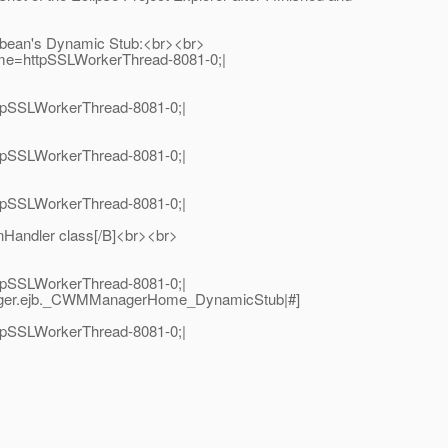
me bean's Dynamic Stub:<br><br>
ame=httpSSLWorkerThread-8081-0;|
tpSSLWorkerThread-8081-0;|
tpSSLWorkerThread-8081-0;|
tpSSLWorkerThread-8081-0;|
Handler class[/B]<br><br>
tpSSLWorkerThread-8081-0;|
nager.ejb._CWMManagerHome_DynamicStub|#]
tpSSLWorkerThread-8081-0;|