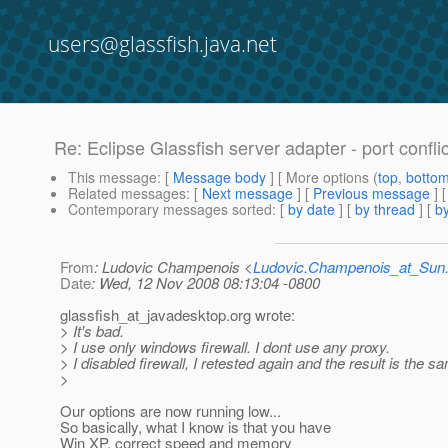
users@glassfish.java.net
Re: Eclipse Glassfish server adapter - port confli
This message
: [
Message body
] [ More options (
top
,
botto
Related messages
:
[
Next message
] [
Previous message
] 
Contemporary messages sorted
: [
by date
] [
by thread
] [
by
From
: Ludovic Champenois <
Ludovic.Champenois_at_Su
Date
: Wed, 12 Nov 2008 08:13:04 -0800
glassfish_at_javadesktop.
org wrote:
> It's bad.
> I use only windows firewall. I dont use any proxy.
> I disabled firewall, I retested again and the result is the sa
>
Our options are now running low...
So basically, what I know is that you have
Win XP, correct speed and memory