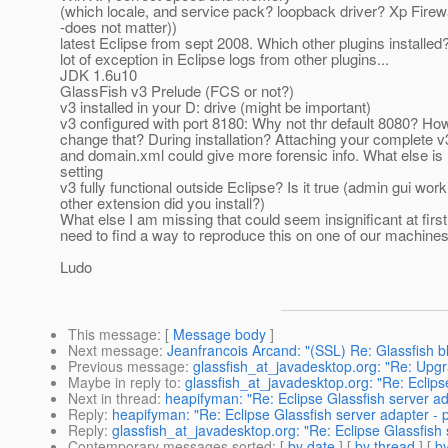
(which locale, and service pack? loopback driver? Xp Firewal
-does not matter))
latest Eclipse from sept 2008. Which other plugins installed?
lot of exception in Eclipse logs from other plugins...
JDK 1.6u10
GlassFish v3 Prelude (FCS or not?)
v3 installed in your D: drive (might be important)
v3 configured with port 8180: Why not thr default 8080? Ho
change that? During installation? Attaching your complete v
and domain.xml could give more forensic info. What else is 
setting
v3 fully functional outside Eclipse? Is it true (admin gui wor
other extension did you install?)
What else I am missing that could seem insignificant at first,
need to find a way to reproduce this on one of our machines 
Ludo
This message
: [
Message body
]
Next message
:
Jeanfrancois Arcand: "(SSL) Re: Glassfish b
Previous message
:
glassfish_at_javadesktop.org: "Re: Up
Maybe in reply to
:
glassfish_at_javadesktop.org: "Re: Eclipse
Next in thread
:
heapifyman: "Re: Eclipse Glassfish server ada
Reply
:
heapifyman: "Re: Eclipse Glassfish server adapter - po
Reply
:
glassfish_at_javadesktop.org: "Re: Eclipse Glassfish s
Contemporary messages sorted
: [
by date
] [
by thread
] [
by