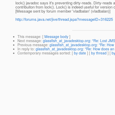
lock() javadoc says it's preventing dirty-reads. Dirty-read
contribuiton from lock(). Lock() is indeed useful for version
[Message sent by forum member 'vladbalan' (vladbalan)]
http://forums.java.net/jive/thread.jspa?messageID=316225
This message
: [
Message body
]
Next message
:
glassfish_at_javadesktop.org: "Re: Lost J
Previous message
:
glassfish_at_javadesktop.org: "Re: How d
In reply to
:
glassfish_at_javadesktop.org: "Re: How does an ex
Contemporary messages sorted
: [
by date
] [
by thread
] [
by