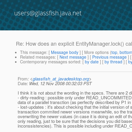
users@glassfish.java.net
Re: How does an explicit EntityManager.lock() call
This message
: [
Message body
] [ More options (
top
,
botto
Related messages
:
[
Next message
] [
Previous message
] 
Contemporary messages sorted
: [
by date
] [
by thread
] [
by
From
: <
glassfish_at_javadesktop.org
>
Date
: Wed, 12 Nov 2008 00:32:03 PST
I think it is not about the wording in the specs. There are 2
- dirty-reading : possible only under READ_UNCOMMITED and it
data of a parallel transction (as perfectly described by P1 in
- lost-updates : it's about checking that the initial version 
transaction commited newer versions meanwhile, so the trans
overwriting the newer values (in case it is doing an edit of t
only reading, just to be sure that the decisions you did base
inconssistencies). This is possible including under RE