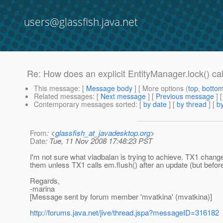
users@glassfish.java.net
Re: How does an explicit EntityManager.lock() call
This message
: [
Message body
] [ More options (
top
,
botto
Related messages
:
[
Next message
] [
Previous message
] 
Contemporary messages sorted
: [
by date
] [
by thread
] [
by
From
: <
glassfish_at_javadesktop.org
>
Date
: Tue, 11 Nov 2008 17:48:23 PST
I'm not sure what vladbalan is trying to achieve. TX1 chang
them unless TX1 calls em.flush() after an update (but befor
Regards,
-marina
[Message sent by forum member 'mvatkina' (mvatkina)]
http://forums.java.net/jive/thread.jspa?messageID=316182