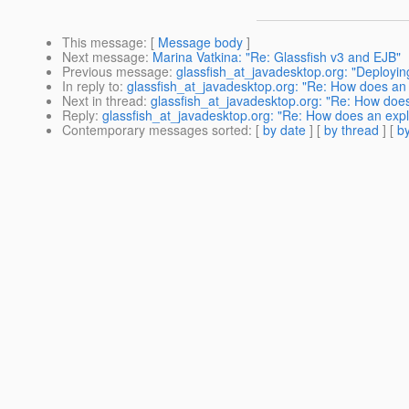
This message
: [
Message body
]
Next message
:
Marina Vatkina: "Re: Glassfish v3 and EJB"
Previous message
:
glassfish_at_javadesktop.org: "Deployi
In reply to
:
glassfish_at_javadesktop.org: "Re: How does an ex
Next in thread
:
glassfish_at_javadesktop.org: "Re: How does a
Reply
:
glassfish_at_javadesktop.org: "Re: How does an explic
Contemporary messages sorted
: [
by date
] [
by thread
] [
by