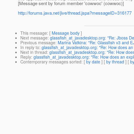
[Message sent by forum member 'cowwoc' (cowwoc)]
http://forums.java.net/jive/thread.jspa?messageID=316177
This message
: [
Message body
]
Next message
:
glassfish_at_javadesktop.org: "Re: Jboss De
Previous message
:
Marina Vatkina: "Re: Glassfish v3 and E
In reply to
:
glassfish_at_javadesktop.org: "Re: How does an ex
Next in thread
:
glassfish_at_javadesktop.org: "Re: How does a
Reply
:
glassfish_at_javadesktop.org: "Re: How does an explic
Contemporary messages sorted
: [
by date
] [
by thread
] [
by