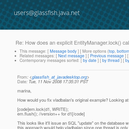
users@glassfish.java.net
Re: How does an explicit EntityManager.lock() call
This message
: [
Message body
] [ More options (
top
,
botto
Related messages
:
[
Next message
] [
Previous message
] 
Contemporary messages sorted
: [
by date
] [
by thread
] [
by
From
: <
glassfish_at_javadesktop.org
>
Date
: Tue, 11 Nov 2008 17:35:31 PST
marina,
How would you fix vladbalan's original example? Looking at 
[code]em.lock(d1, WRITE);
em.flush(); //version++ for d1[/code]
This looks like it'll issue an SQL "update" on the database
this approach would help vladbalan since one thread is only r