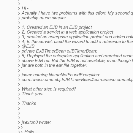
>
> Hi -
> Actually I have two problems with this effort. My second q
> probably much simpler.
>
> 1) Created an EJB in an EJB project
> 2) Created a servlet in a web application project
> 3) created an enterprise application project and added bot
> 4) In the servlet, used the wizard to add a reference to th
> @EJB
> private EJBTimerBean eJBTimerBean;
> 5) Deployed the enterprise application and exercised code
> above EJB ref. But the EJB is not available, even though 
> jar are both in the ear file together.
>
> javax.naming.NameNotFoundException:
> com.iwsinc.cms.ebj.EJBTimerBean#com.iwsinc.cms.ebj
>
> What other step is required?
> Thank you!
>
> Thanks
>
>
>
> jsexton0 wrote:
>>
>> Hello -