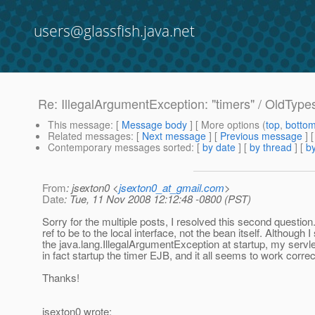
users@glassfish.java.net
Re: IllegalArgumentException: "timers" / OldT
This message
: [
Message body
] [ More options (
top
,
botto
Related messages
:
[
Next message
] [
Previous message
] 
Contemporary messages sorted
: [
by date
] [
by thread
] [
by
From
: jsexton0 <
jsexton0_at_gmail.com
>
Date
: Tue, 11 Nov 2008 12:12:48 -0800 (PST)
Sorry for the multiple posts, I resolved this second question
ref to be to the local interface, not the bean itself. Although I s
the java.lang.IllegalArgumentException at startup, my serv
in fact startup the timer EJB, and it all seems to work correc
Thanks!
jsexton0 wrote: