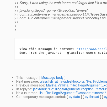
>> Sorry, I was using the web forum and forgot that it's a mail
>>
>> java.lang.IllegalArgumentException: "timers"
>> com.sun.enterprise.management.support.OldTypesBas
>> com.sun.enterprise.management.support.oldconfig.OldP
>>
>
>
-- 

View this message in context: 
http://www.nabb
This message
: [
Message body
]
Next message
:
glassfish_at_javadesktop.org: "Re: Problems
Previous message
:
Marina Vatkina: "Re: IllegalArgumentE
In reply to
:
jsexton0: "Re: IllegalArgumentException: "tim
Next in thread
:
llc: "Re: IllegalArgumentException: "timer
Contemporary messages sorted
: [
by date
] [
by thread
] [
by