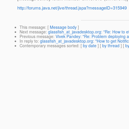
http://forums.java.net/jive/thread.jspa?messageID=315949
This message
: [
Message body
]
Next message
:
glassfish_at_javadesktop.org: "Re: How to eff
Previous message
:
Vivek Pandey: "Re: Problem deploying a r
In reply to
:
glassfish_at_javadesktop.org: "How to get Noti
Contemporary messages sorted
: [
by date
] [
by thread
] [
by