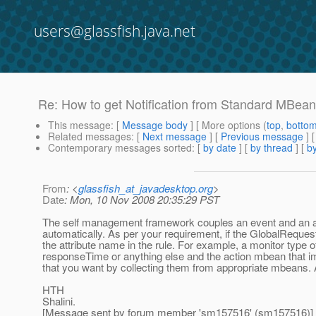
users@glassfish.java.net
Re: How to get Notification from Standard MBea
This message
: [
Message body
] [ More options (
top
,
botto
Related messages
:
[
Next message
] [
Previous message
] 
Contemporary messages sorted
: [
by date
] [
by thread
] [
by
From
: <
glassfish_at_javadesktop.org
>
Date
: Mon, 10 Nov 2008 20:35:29 PST
The self management framework couples an event and an act
automatically. As per your requirement, if the GlobalReques
the attribute name in the rule. For example, a monitor type o
responseTime or anything else and the action mbean that imp
that you want by collecting them from appropriate mbeans. 
HTH
Shalini.
[Message sent by forum member 'sm157516' (sm157516)]