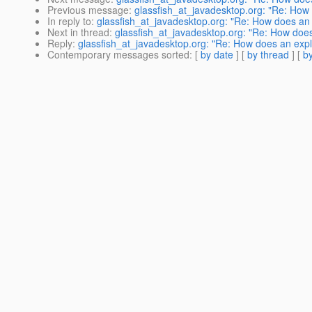
Previous message
:
glassfish_at_javadesktop.org: "Re: How d
In reply to
:
glassfish_at_javadesktop.org: "Re: How does an ex
Next in thread
:
glassfish_at_javadesktop.org: "Re: How does a
Reply
:
glassfish_at_javadesktop.org: "Re: How does an explic
Contemporary messages sorted
: [
by date
] [
by thread
] [
by