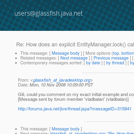
users@glassfish.java.net
Re: How does an explicit EntityManager.lock() cal
This message
: [
Message body
] [ More options (
top
,
botto
Related messages
:
[
Next message
] [
Previous message
] 
Contemporary messages sorted
: [
by date
] [
by thread
] [
by
From
: <
glassfish_at_javadesktop.org
>
Date
: Mon, 10 Nov 2008 10:09:00 PST
Gili, could you comment on my exact initial example and co
[Message sent by forum member 'vladbalan' (vladbalan)]
http://forums.java.net/jive/thread.jspa?messageID=315841
This message
: [
Message body
]
Next message
:
glassfish_at_javadesktop.org: "Re: How does 