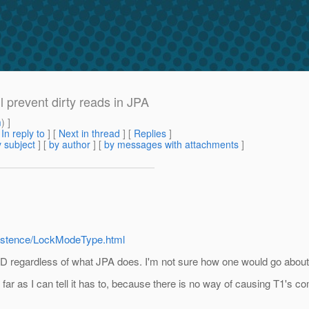
l prevent dirty reads in JPA
m
) ]
[
In reply to
]
[
Next in thread
] [
Replies
]
 subject
] [
by author
] [
by messages with attachments
]
rsistence/LockModeType.html
D regardless of what JPA does. I'm not sure how one would go ab
ar as I can tell it has to, because there is no way of causing T1's com