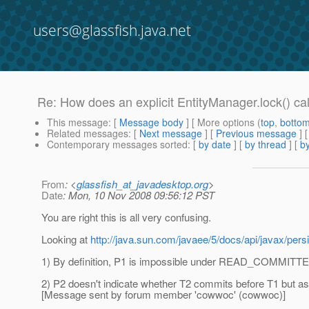
users@glassfish.java.net
Re: How does an explicit EntityManager.lock() cal
This message
: [
Message body
] [ More options (
top
,
botto
Related messages
:
[
Next message
] [
Previous message
] 
Contemporary messages sorted
: [
by date
] [
by thread
] [
by
From
: <
glassfish_at_javadesktop.org
>
Date
: Mon, 10 Nov 2008 09:56:12 PST
You are right this is all very confusing.
Looking at
http://java.sun.com/javaee/5/docs/api/javax/pe
1) By definition, P1 is impossible under READ_COMMITTE
2) P2 doesn't indicate whether T2 commits before T1 but as f
[Message sent by forum member 'cowwoc' (cowwoc)]