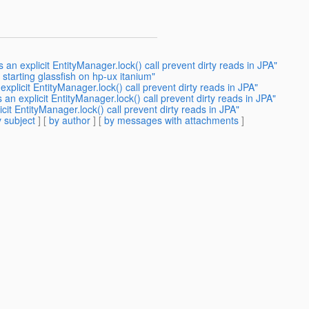
an explicit EntityManager.lock() call prevent dirty reads in JPA"
 starting glassfish on hp-ux itanium"
plicit EntityManager.lock() call prevent dirty reads in JPA"
n explicit EntityManager.lock() call prevent dirty reads in JPA"
it EntityManager.lock() call prevent dirty reads in JPA"
 subject
] [
by author
] [
by messages with attachments
]