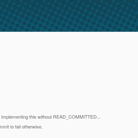
out implementing this without READ_COMMITTED...
mit to fail otherwise.