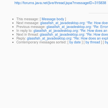
http://forums.java.net/jive/thread.jspa?messageID=315838
This message
: [
Message body
]
Next message
:
glassfish_at_javadesktop.org: "Re: How does 
Previous message
:
glassfish_at_javadesktop.org: "Re: Error
In reply to
:
glassfish_at_javadesktop.org: "Re: How does an ex
Next in thread
:
glassfish_at_javadesktop.org: "Re: How does a
Reply
:
glassfish_at_javadesktop.org: "Re: How does an explic
Contemporary messages sorted
: [
by date
] [
by thread
] [
by