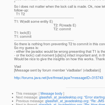
"
So i does not matter when the lock call is made. Ok, now let'
follow-up:
T1 T2
---------------------------------------------------
T1: W(edit some entity E)
T2: R(reads E)
T2: commit
T1: lock(E)
T1: commit
---------------------------------------------------
So there is nothing from preventing T2 to commit in this con
So my guess is:
- either the javadoc would be wrong presenting that T1 is the 
- or the lock() call moment [u]is[/u] infact important and, in 
Would be nice to give the insights on how this works. Thank
Vlad
[Message sent by forum member 'vladbalan' (vladbalan)]
http://forums.java.net/jive/thread.jspa?messageID=315743
This message
: [
Message body
]
Next message
:
glassfish_at_javadesktop.org: "Error starting
Previous message
:
glassfish_at_javadesktop.org: "Re: JMS
Next in thread
:
glassfish_at_javadesktop.org: "Re: How does a