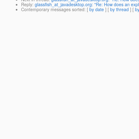
Reply
:
glassfish_at_javadesktop.org: "Re: How does an explic
Contemporary messages sorted
: [
by date
] [
by thread
] [
by