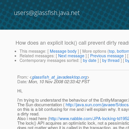
users@glassfish.java.net
How does an explicit lock() call prevent dirty rea
This message
: [
Message body
] [ More options (
top
,
botto
Related messages
:
[
Next message
] [
Previous message
]
Contemporary messages sorted
: [
by date
] [
by thread
] [
by
From
: <
glassfish_at_javadesktop.org
>
Date
: Mon, 10 Nov 2008 02:33:42 PST
Hi,
i'm trying to understand the behaviour of the EntityManager.l
The Sun documentation (
http://java.sun.com/javaee/5/doc
on this is a bit confusing for me and i will explain why. It sa
a dirty read.
Also i read here (
http://www.nabble.com/JPA-locking-td195
The lock() API acquires an optimistic lock, not a pessimistic
does not matter when it is called in the transaction, as th