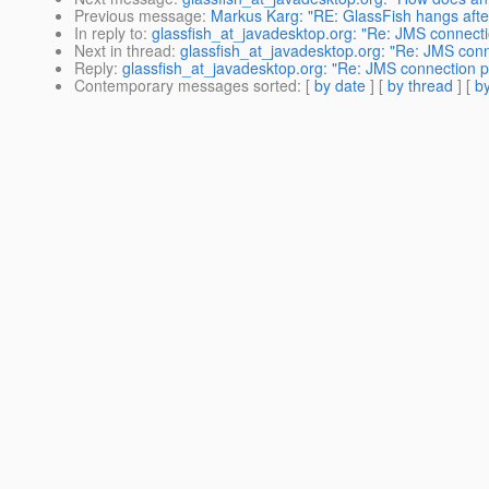
Previous message
:
Markus Karg: "RE: GlassFish hangs aft
In reply to
:
glassfish_at_javadesktop.org: "Re: JMS connecti
Next in thread
:
glassfish_at_javadesktop.org: "Re: JMS conn
Reply
:
glassfish_at_javadesktop.org: "Re: JMS connection p
Contemporary messages sorted
: [
by date
] [
by thread
] [
by