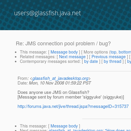
users@glassfish.java.net
Re: JMS connection pool problem / bug?
This message
: [
Message body
] [ More options (
top
,
botto
Related messages
:
[
Next message
] [
Previous message
] 
Contemporary messages sorted
: [
by date
] [
by thread
] [
by
From
: <
glassfish_at_javadesktop.org
>
Date
: Mon, 10 Nov 2008 01:59:22 PST
Does anyone use JMS on Glassfish?
[Message sent by forum member 'siggyuke' (siggyuke)]
http://forums.java.net/jive/thread.jspa?messageID=315737
This message
: [
Message body
]
Next message
:
glassfish_at_javadesktop.org: "How does an ex