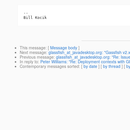
--

This message
: [
Message body
]
Next message
:
glassfish_at_javadesktop.org: "Gassfish v2.
Previous message
:
glassfish_at_javadesktop.org: "Re: Issu
In reply to
:
Peter Williams: "Re: Deployment contexts with G
Contemporary messages sorted
: [
by date
] [
by thread
] [
by