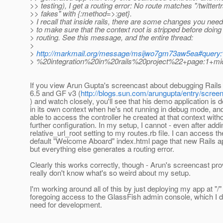
>> testing), I get a routing error: No route matches "/twittert
>> fakes" with {:method=>:get}.
> I recall that inside rails, there are some changes you need
> to make sure that the context root is stripped before doing 
> routing. See this message, and the entire thread:
>
>
http://markmail.org/message/msijwo7gm73aw5ea#query
> %20integration%20in%20rails%20project%22+page:1+mid
If you view Arun Gupta's screencast about debugging Rails
6.5 and GF v3 (
http://blogs.sun.com/arungupta/entry/scr
) and watch closely, you'll see that his demo application is 
in its own context when he's not running in debug mode, and
able to access the controller he created at that context with
further configuration. In my setup, I cannot - even after addi
relative_url_root setting to my routes.rb file. I can access th
default "Welcome Aboard" index.html page that new Rails a
but everything else generates a routing error.
Clearly this works correctly, though - Arun's screencast prov
really don't know what's so weird about my setup.
I'm working around all of this by just deploying my app at "/"
foregoing access to the GlassFish admin console, which I do
need for development.