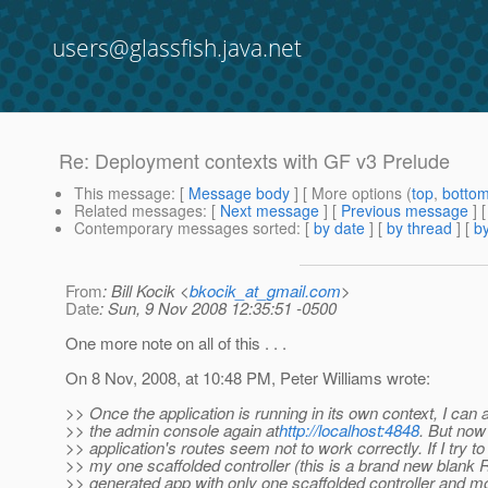
users@glassfish.java.net
Re: Deployment contexts with GF v3 Prelude
This message
: [
Message body
] [ More options (
top
,
botto
Related messages
:
[
Next message
] [
Previous message
] 
Contemporary messages sorted
: [
by date
] [
by thread
] [
by
From
: Bill Kocik <
bkocik_at_gmail.com
>
Date
: Sun, 9 Nov 2008 12:35:51 -0500
One more note on all of this . . .
On 8 Nov, 2008, at 10:48 PM, Peter Williams wrote:
>> Once the application is running in its own context, I can
>> the admin console again at
http://localhost:4848
. But no
>> application's routes seem not to work correctly. If I try t
>> my one scaffolded controller (this is a brand new blank R
>> generated app with only one scaffolded controller and mo