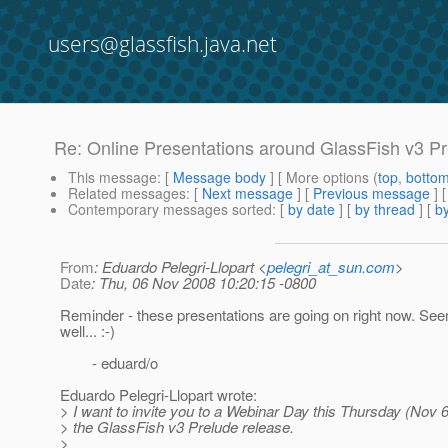
users@glassfish.java.net
Re: Online Presentations around GlassFish v3 P
This message
: [
Message body
] [ More options (
top
,
botto
Related messages
:
[
Next message
] [
Previous message
] 
Contemporary messages sorted
: [
by date
] [
by thread
] [
by
From
: Eduardo Pelegri-Llopart <
pelegri_at_sun.com
>
Date
: Thu, 06 Nov 2008 10:20:15 -0800
Reminder - these presentations are going on right now. Se
well... :-)
- eduard/o
Eduardo Pelegri-Llopart wrote:
> I want to invite you to a Webinar Day this Thursday (Nov 
> the GlassFish v3 Prelude release.
>