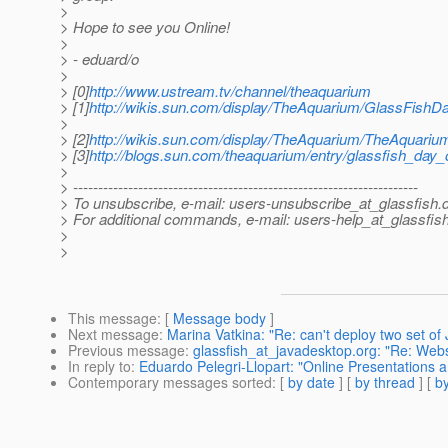
>
> Hope to see you Online!
>
> - eduard/o
>
> [0]
http://www.ustream.tv/channel/theaquarium
> [1]
http://wikis.sun.com/display/TheAquarium/GlassFish
>
> [2]
http://wikis.sun.com/display/TheAquarium/TheAquari
> [3]
http://blogs.sun.com/theaquarium/entry/glassfish_day
>
> ---------------------------------------------------------------------
> To unsubscribe, e-mail: users-unsubscribe_at_glassfish.
> For additional commands, e-mail: users-help_at_glassfish
>
>
This message
: [
Message body
]
Next message
:
Marina Vatkina: "Re: can't deploy two set of 
Previous message
:
glassfish_at_javadesktop.org: "Re: Web
In reply to
:
Eduardo Pelegri-Llopart: "Online Presentations 
Contemporary messages sorted
: [
by date
] [
by thread
] [
by