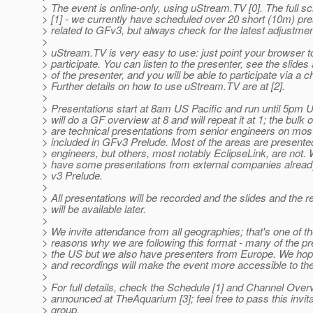
> The event is online-only, using uStream.TV [0]. The full sc
> [1] - we currently have scheduled over 20 short (10m) pr
> related to GFv3, but always check for the latest adjustmen
>
> uStream.TV is very easy to use: just point your browser to
> participate. You can listen to the presenter, see the slides
> of the presenter, and you will be able to participate via a c
> Further details on how to use uStream.TV are at [2].
>
> Presentations start at 8am US Pacific and run until 5pm US
> will do a GF overview at 8 and will repeat it at 1; the bulk 
> are technical presentations from senior engineers on most
> included in GFv3 Prelude. Most of the areas are present
> engineers, but others, most notably EclipseLink, are not. 
> have some presentations from external companies alread
> v3 Prelude.
>
> All presentations will be recorded and the slides and the 
> will be available later.
>
> We invite attendance from all geographies; that's one of t
> reasons why we are following this format - many of the pr
> the US but we also have presenters from Europe. We hop
> and recordings will make the event more accessible to the
>
> For full details, check the Schedule [1] and Channel Overvi
> announced at TheAquarium [3]; feel free to pass this invita
> group.