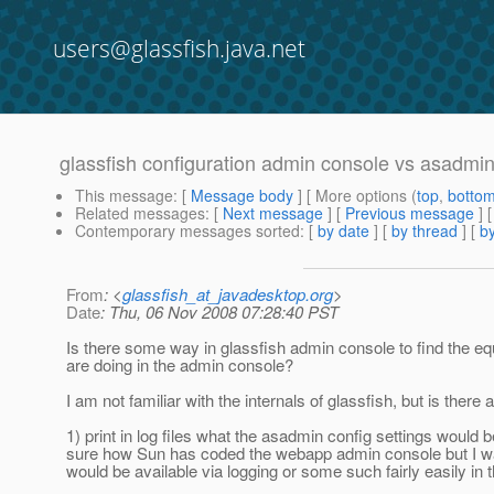
users@glassfish.java.net
glassfish configuration admin console vs asadmi
This message
: [
Message body
] [ More options (
top
,
botto
Related messages
:
[
Next message
] [
Previous message
]
Contemporary messages sorted
: [
by date
] [
by thread
] [
by
From
: <
glassfish_at_javadesktop.org
>
Date
: Thu, 06 Nov 2008 07:28:40 PST
Is there some way in glassfish admin console to find the 
are doing in the admin console?
I am not familiar with the internals of glassfish, but is there 
1) print in log files what the asadmin config settings would
sure how Sun has coded the webapp admin console but I was
would be available via logging or some such fairly easily in 