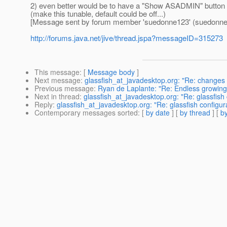
2) even better would be to have a "Show ASADMIN" button a
(make this tunable, default could be off...)
[Message sent by forum member 'suedonne123' (suedonne
http://forums.java.net/jive/thread.jspa?messageID=315273
This message
: [
Message body
]
Next message
:
glassfish_at_javadesktop.org: "Re: changes 
Previous message
:
Ryan de Laplante: "Re: Endless growing
Next in thread
:
glassfish_at_javadesktop.org: "Re: glassfis
Reply
:
glassfish_at_javadesktop.org: "Re: glassfish configu
Contemporary messages sorted
: [
by date
] [
by thread
] [
by