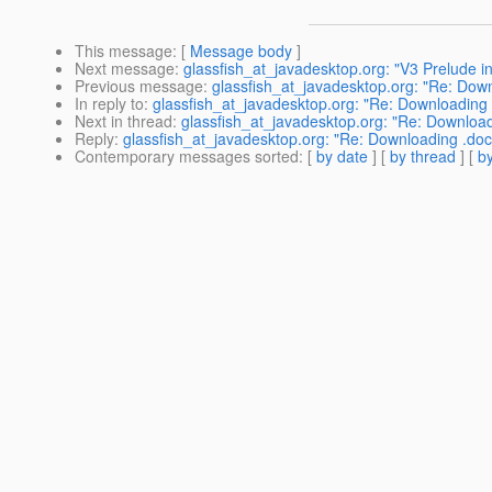
This message
: [
Message body
]
Next message
:
glassfish_at_javadesktop.org: "V3 Prelude in
Previous message
:
glassfish_at_javadesktop.org: "Re: Down
In reply to
:
glassfish_at_javadesktop.org: "Re: Downloading 
Next in thread
:
glassfish_at_javadesktop.org: "Re: Download
Reply
:
glassfish_at_javadesktop.org: "Re: Downloading .doc
Contemporary messages sorted
: [
by date
] [
by thread
] [
by