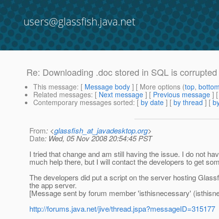
users@glassfish.java.net
Re: Downloading .doc stored in SQL is corrupted
This message
: [
Message body
] [ More options (
top
,
botto
Related messages
:
[
Next message
] [
Previous message
] 
Contemporary messages sorted
: [
by date
] [
by thread
] [
by
From
: <
glassfish_at_javadesktop.org
>
Date
: Wed, 05 Nov 2008 20:54:45 PST
I tried that change and am still having the issue. I do not ha
much help there, but I will contact the developers to get so
The developers did put a script on the server hosting Glassf
the app server.
[Message sent by forum member 'isthisnecessary' (isthisn
http://forums.java.net/jive/thread.jspa?messageID=315177