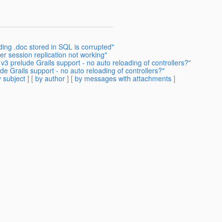
ing .doc stored in SQL is corrupted"
er session replication not working"
v3 prelude Grails support - no auto reloading of controllers?"
de Grails support - no auto reloading of controllers?"
 subject
] [
by author
] [
by messages with attachments
]