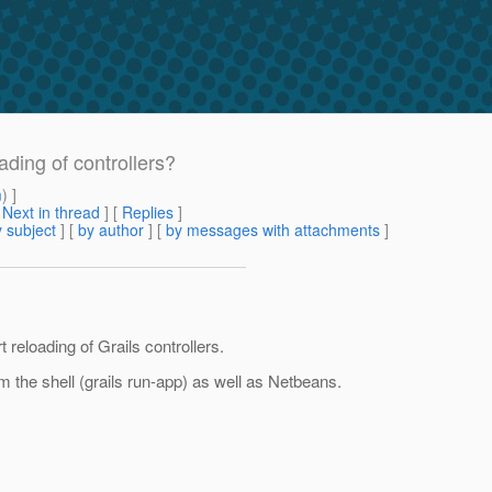
ading of controllers?
m
) ]
[
Next in thread
] [
Replies
]
 subject
] [
by author
] [
by messages with attachments
]
 reloading of Grails controllers.
rom the shell (grails run-app) as well as Netbeans.