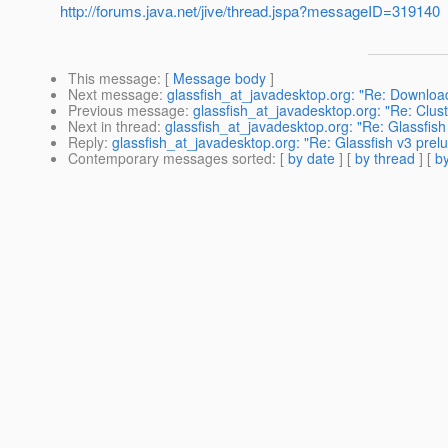
http://forums.java.net/jive/thread.jspa?messageID=319140
This message
: [
Message body
]
Next message
:
glassfish_at_javadesktop.org: "Re: Download
Previous message
:
glassfish_at_javadesktop.org: "Re: Clust
Next in thread
:
glassfish_at_javadesktop.org: "Re: Glassfish 
Reply
:
glassfish_at_javadesktop.org: "Re: Glassfish v3 prelu
Contemporary messages sorted
: [
by date
] [
by thread
] [
by