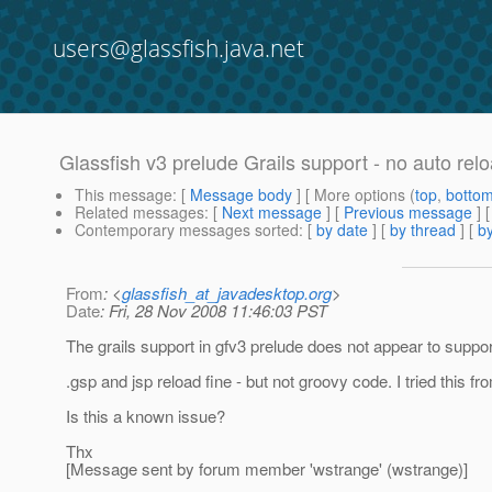
users@glassfish.java.net
Glassfish v3 prelude Grails support - no auto relo
This message
: [
Message body
] [ More options (
top
,
botto
Related messages
:
[
Next message
] [
Previous message
]
Contemporary messages sorted
: [
by date
] [
by thread
] [
by
From
: <
glassfish_at_javadesktop.org
>
Date
: Fri, 28 Nov 2008 11:46:03 PST
The grails support in gfv3 prelude does not appear to support
.gsp and jsp reload fine - but not groovy code. I tried this f
Is this a known issue?
Thx
[Message sent by forum member 'wstrange' (wstrange)]