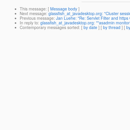
This message
: [
Message body
]
Next message
:
glassfish_at_javadesktop.org: "Cluster sessi
Previous message
:
Jan Luehe: "Re: Servlet Filter and https
In reply to
:
glassfish_at_javadesktop.org: ""asadmin monitor
Contemporary messages sorted
: [
by date
] [
by thread
] [
by