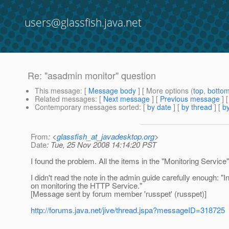
users@glassfish.java.net
Re: "asadmin monitor" question
This message
: [
Message body
] [ More options (
top
,
botto
Related messages
:
[
Next message
] [
Previous message
] 
Contemporary messages sorted
: [
by date
] [
by thread
] [
by
From
: <
glassfish_at_javadesktop.org
>
Date
: Tue, 25 Nov 2008 14:14:20 PST
I found the problem. All the items in the "Monitoring Servic
I didn't read the note in the admin guide carefully enough: 
on monitoring the HTTP Service."
[Message sent by forum member 'russpet' (russpet)]
http://forums.java.net/jive/thread.jspa?messageID=318725