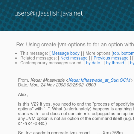
users@glassfish.java.net
Re: Using create-jvm-options to for an option wit
This message
: [
Message body
] [ More options (
top
,
botto
Related messages
:
[
Next message
] [
Previous message
] 
Contemporary messages sorted
: [
by date
] [
by thread
] [
by
From
: Kedar Mhaswade <
Kedar.Mhaswade_at_Sun.COM
>
Date
: Mon, 24 Nov 2008 08:25:02 -0800
Alex,
Is this V2? If yes, you need to end the "process of specifyin
options" with "--". What (unfortunately) happens is anything 
starts with - and does not contain = is adjudged as an option
any JVM option is not an option of the command itself (e.g. l
or -h or -p etc.)
So, try: asadmin generate-jvm-report .... -- -Xmx768m