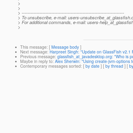
>
>
> ---------------------------------------------------------------------
> To unsubscribe, e-mail: users-unsubscribe_at_glassfish.
> For additional commands, e-mail: users-help_at_glassfish
>
This message
: [
Message body
]
Next message
:
Harpreet Singh: "Update on GlassFish v2.1
Previous message
:
glassfish_at_javadesktop.org: "Who is p
Maybe in reply to
:
Alex Sherwin: "Using create-jvm-options t
Contemporary messages sorted
: [
by date
] [
by thread
] [
by