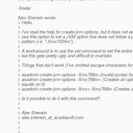
-Kedar
Alex Sherwin wrote:
> Hello,
>
> I've read the help for create-jvm-options, but it does not e
> use this option to set a JVM option that does not follow a
> pattern (i.e. "-Xmx1024m").
>
> A workaround is to use the set command to set the entire
> but this gets pretty ugly and difficult to maintain.
>
> Things that don't work (I've omitted escape characters for 
>
> asadmin create-jvm-options -Xmx768m (invalid syntax fo
> asadmin create-jvm-options -Xmx768m= (Creates an opt
> equals on it)
> asadmin create-jvm-options -Xmx=-Xmx768m (Creates 
>
> Is it possible to do it with this command?
>
>
> Alex Sherwin
> alex.sherwin_at_acadiasoft.
com
>
>
>