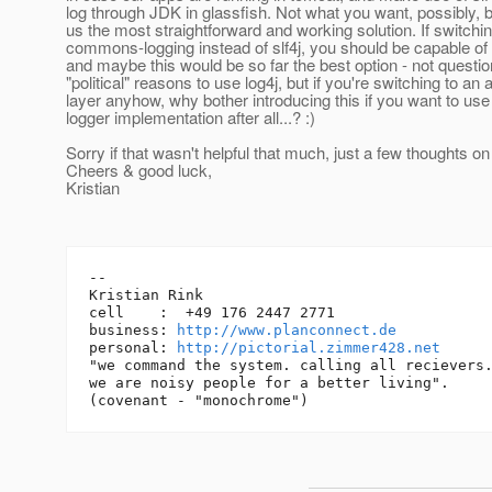
log through JDK in glassfish. Not what you want, possibly, bu
us the most straightforward and working solution. If switchin
commons-logging instead of slf4j, you should be capable of
and maybe this would be so far the best option - not questio
"political" reasons to use log4j, but if you're switching to an 
layer anyhow, why bother introducing this if you want to use
logger implementation after all...? :)
Sorry if that wasn't helpful that much, just a few thoughts on
Cheers & good luck,
Kristian
-- 

Kristian Rink

cell    :  +49 176 2447 2771

business: 
http://www.planconnect.de
personal: 
http://pictorial.zimmer428.net
"we command the system. calling all recievers.
we are noisy people for a better living".
