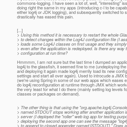
commons-logging. I have seen a lot of, well, "interesting" is
doing right the same in my apps (introducing c-l to be capab
either log4j or JDK logging), and subsequently switched to s
drastically has eased this pain.
[...]
> Using this method it is necessary to restart the whole Gla
> to detect changes within the Log4J configuration file (I 
> loads some Log4J classes on first usage and they simpl
> even after the application is redeployed. Is there any way t
> configuration at run time?
Hmmmm, I am not sure but the last time I dumped an applic
log4j to the glassfish, it seemed fine to me (undeploying the
and deploying it again made log4j merrily load its new confi
settings and start all over again). Used to introcude a JMX
(we're using Spring in some of our web apps which eases e
do log4j reconfiguration at runtime through JMX which worke
the very least for what I do there (mainly setting log levels fo
classes or packages on demand).
> The other thing is that using the "org.apache.log4j.Conso
> named STDOUT stops working after another application i
> server (I deployed the "roller" web log app for testing purp
> deploying the second app one can see the message "lo
> to append to closed appender named [STDOUT]." Does any