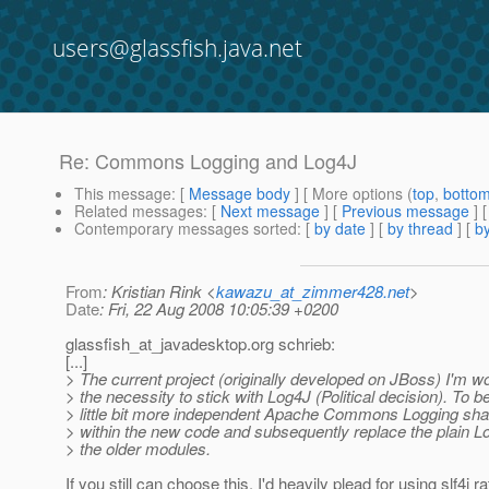
users@glassfish.java.net
Re: Commons Logging and Log4J
This message
: [
Message body
] [ More options (
top
,
botto
Related messages
:
[
Next message
] [
Previous message
] 
Contemporary messages sorted
: [
by date
] [
by thread
] [
by
From
: Kristian Rink <
kawazu_at_zimmer428.net
>
Date
: Fri, 22 Aug 2008 10:05:39 +0200
glassfish_at_javadesktop.
org schrieb:
[...]
> The current project (originally developed on JBoss) I'm w
> the necessity to stick with Log4J (Political decision). To
> little bit more independent Apache Commons Logging shal
> within the new code and subsequently replace the plain L
> the older modules.
If you still can choose this, I'd heavily plead for using slf4j r