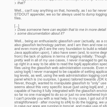
> that?
Well... can't say anything on that, honestly, as I so far neve
STDOUT appender, we so far always used to dump logging t
files.
[...]
> Does someone here can explain that to me in more detail 
> some documentation about it?
Well... being an enthusiastic glassfish user (actually, as a
also glassfish technology partner, and I am then and now c
and even more gfv3 are the very foundation to build a reliab
Java application upon), I also have seen (and, to some degr
from) the lack of options in terms of logging initially: Thoug
pretty well in all of my use cases, I never managed to get lo
up right in a way to be able to read the log4j application spec
files using the glassfish web administration console. Even m
using log4j I never managed to be capable of setting applica
log levels, as well, using the web administration logging con
panel which is (no surprise, I guess) tailored towards JDK l
Never, though, wanted to manipulate glassfish to "only" use l
seems about this very specific issue (just using log4j and _s
capable of having it fully integrated with the glassfish envir
so far no one managed to do so or just no one bothered tryin
I can't provide you with a real help. In my case, I got out of t
straightforward - after moving to slf4j to do the logging, we u
in case our apps are running in tomcat, and make use of slf4