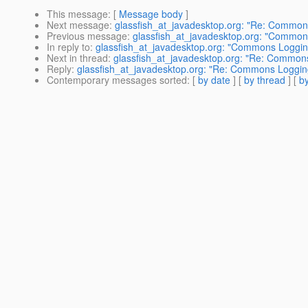
This message
: [
Message body
]
Next message
:
glassfish_at_javadesktop.org: "Re: Commo
Previous message
:
glassfish_at_javadesktop.org: "Commo
In reply to
:
glassfish_at_javadesktop.org: "Commons Loggi
Next in thread
:
glassfish_at_javadesktop.org: "Re: Common
Reply
:
glassfish_at_javadesktop.org: "Re: Commons Loggi
Contemporary messages sorted
: [
by date
] [
by thread
] [
by