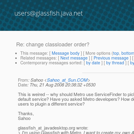
users@glassfish.java.net
Re: change classloader order?
This message
: [
Message body
] [ More options (
top
,
botto
Related messages
:
[
Next message
] [
Previous message
] 
Contemporary messages sorted
: [
by date
] [
by thread
] [
by
From
: Sahoo <
Sahoo_at_Sun.COM
>
Date
: Thu, 21 Aug 2008 20:38:32 +0530
This is weired -- why should Metro use ServiceFinder to pic
default service? Have you asked Metro developers? How d
users to plugin a different service?
Thanks,
Sahoo
glassfish_at_javadesktop.
org wrote:
> I'm using Glassfish with Metro. I want to create my own