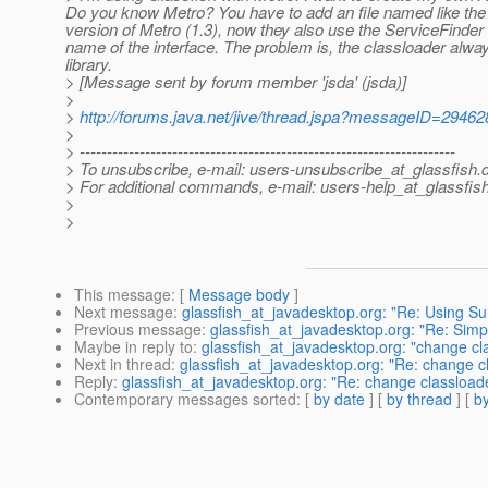
Do you know Metro? You have to add an file named like the 
version of Metro (1.3), now they also use the ServiceFinder 
name of the interface. The problem is, the classloader always t
library.
> [Message sent by forum member 'jsda' (jsda)]
>
>
http://forums.java.net/jive/thread.jspa?messageID=29462
>
> ---------------------------------------------------------------------
> To unsubscribe, e-mail: users-unsubscribe_at_glassfish.
> For additional commands, e-mail: users-help_at_glassfish
>
>
This message
: [
Message body
]
Next message
:
glassfish_at_javadesktop.org: "Re: Using Sun
Previous message
:
glassfish_at_javadesktop.org: "Re: Simpl
Maybe in reply to
:
glassfish_at_javadesktop.org: "change cl
Next in thread
:
glassfish_at_javadesktop.org: "Re: change c
Reply
:
glassfish_at_javadesktop.org: "Re: change classload
Contemporary messages sorted
: [
by date
] [
by thread
] [
by