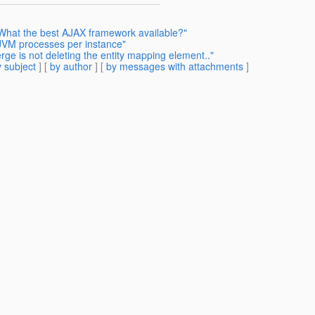
 What the best AJAX framework available?"
 JVM processes per instance"
ge is not deleting the entity mapping element.."
 subject
] [
by author
] [
by messages with attachments
]