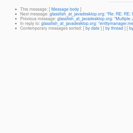
This message
: [
Message body
]
Next message
:
glassfish_at_javadesktop.org: "Re: RE: RE:
Previous message
:
glassfish_at_javadesktop.org: "Multiple
In reply to
:
glassfish_at_javadesktop.org: "entitymanager.mer
Contemporary messages sorted
: [
by date
] [
by thread
] [
by