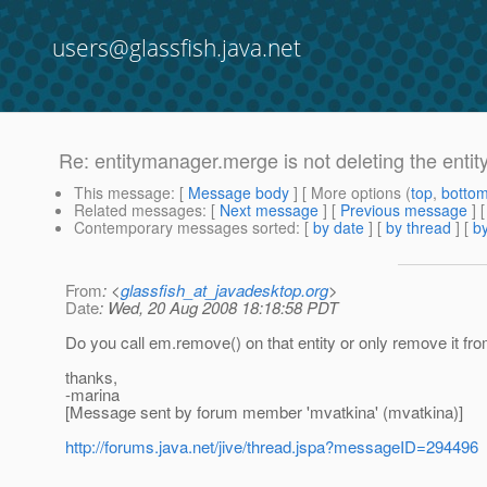
users@glassfish.java.net
Re: entitymanager.merge is not deleting the enti
This message
: [
Message body
] [ More options (
top
,
botto
Related messages
:
[
Next message
] [
Previous message
] 
Contemporary messages sorted
: [
by date
] [
by thread
] [
by
From
: <
glassfish_at_javadesktop.org
>
Date
: Wed, 20 Aug 2008 18:18:58 PDT
Do you call em.remove() on that entity or only remove it fr
thanks,
-marina
[Message sent by forum member 'mvatkina' (mvatkina)]
http://forums.java.net/jive/thread.jspa?messageID=294496