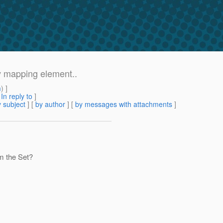
ty mapping element..
m
) ]
[
In reply to
]
 subject
] [
by author
] [
by messages with attachments
]
om the Set?